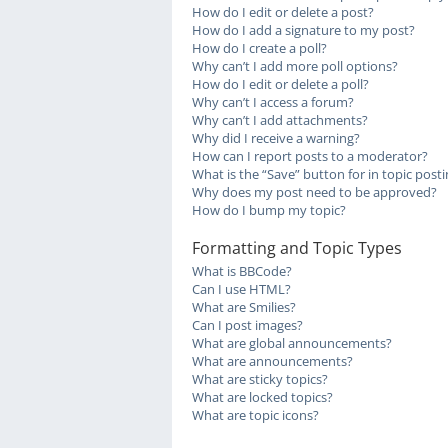
How do I edit or delete a post?
How do I add a signature to my post?
How do I create a poll?
Why can’t I add more poll options?
How do I edit or delete a poll?
Why can’t I access a forum?
Why can’t I add attachments?
Why did I receive a warning?
How can I report posts to a moderator?
What is the “Save” button for in topic post
Why does my post need to be approved?
How do I bump my topic?
Formatting and Topic Types
What is BBCode?
Can I use HTML?
What are Smilies?
Can I post images?
What are global announcements?
What are announcements?
What are sticky topics?
What are locked topics?
What are topic icons?