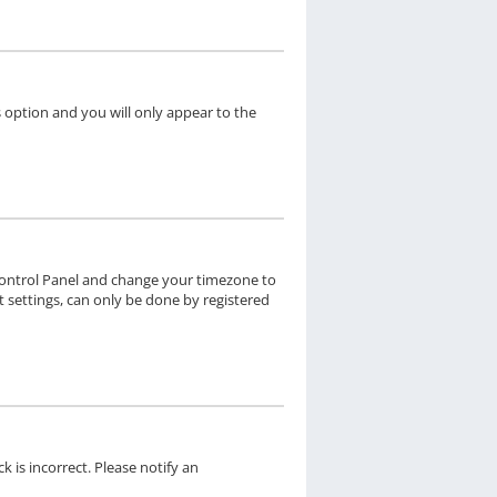
s option and you will only appear to the
er Control Panel and change your timezone to
t settings, can only be done by registered
k is incorrect. Please notify an