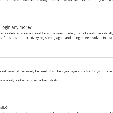
t login any more?!
vated or deleted your account for some reason. Also, many boards periodical
. If this has happened, try registering again and being more involved in disc
etrieved, it can easily be reset. Visit the login page and click
I forgot my p
 password, contact a board administrator.
lly?