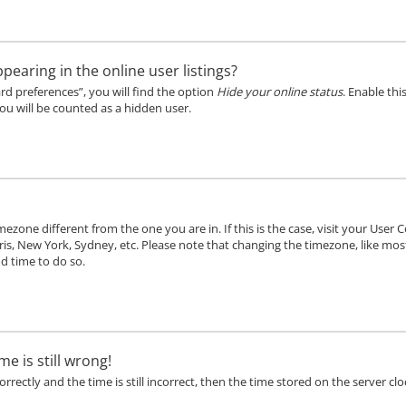
aring in the online user listings?
rd preferences”, you will find the option
Hide your online status
. Enable thi
ou will be counted as a hidden user.
timezone different from the one you are in. If this is the case, visit your Us
ris, New York, Sydney, etc. Please note that changing the timezone, like mos
od time to do so.
e is still wrong!
rectly and the time is still incorrect, then the time stored on the server cloc