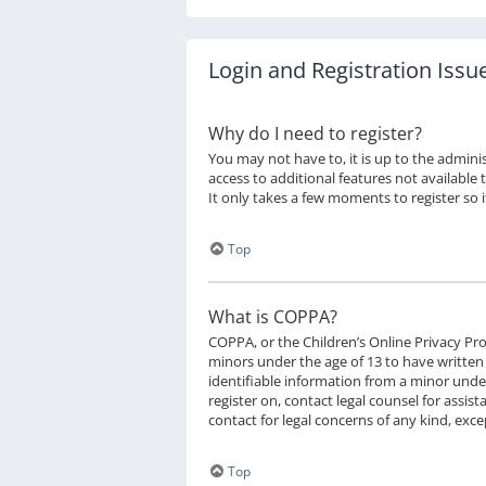
Login and Registration Issu
Why do I need to register?
You may not have to, it is up to the admini
access to additional features not available 
It only takes a few moments to register so
Top
What is COPPA?
COPPA, or the Children’s Online Privacy Prot
minors under the age of 13 to have written
identifiable information from a minor under 
register on, contact legal counsel for assi
contact for legal concerns of any kind, exc
Top