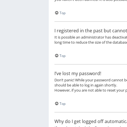
Top
I registered in the past but canno
It is possible an administrator has deacti
long time to reduce the size of the database
Top
I’ve lost my password!
Don’t panic! While your password cannot be r
should be able to log in again shortly.
However, if you are not able to reset your
Top
Why do I get logged off automatica