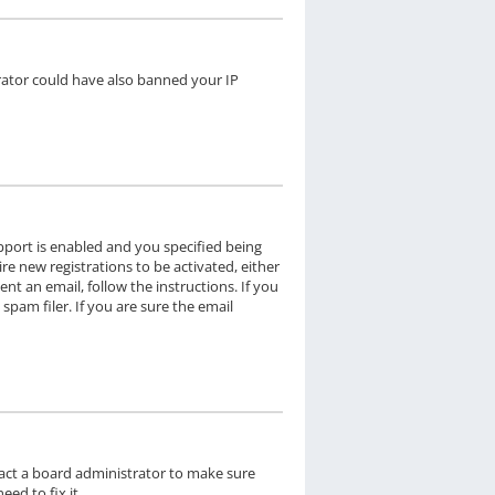
trator could have also banned your IP
pport is enabled and you specified being
re new registrations to be activated, either
nt an email, follow the instructions. If you
pam filer. If you are sure the email
tact a board administrator to make sure
ed to fix it.