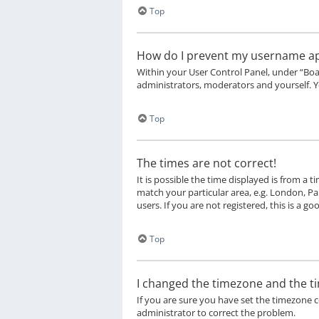
Top
How do I prevent my username appe
Within your User Control Panel, under “Boa
administrators, moderators and yourself. Y
Top
The times are not correct!
It is possible the time displayed is from a 
match your particular area, e.g. London, Pa
users. If you are not registered, this is a go
Top
I changed the timezone and the tim
If you are sure you have set the timezone cor
administrator to correct the problem.