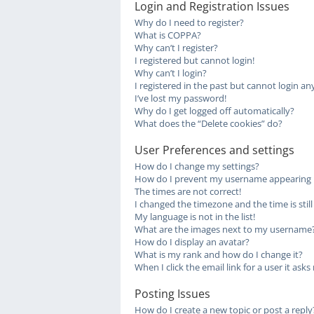
Login and Registration Issues
Why do I need to register?
What is COPPA?
Why can’t I register?
I registered but cannot login!
Why can’t I login?
I registered in the past but cannot login a
I’ve lost my password!
Why do I get logged off automatically?
What does the “Delete cookies” do?
User Preferences and settings
How do I change my settings?
How do I prevent my username appearing in 
The times are not correct!
I changed the timezone and the time is stil
My language is not in the list!
What are the images next to my username
How do I display an avatar?
What is my rank and how do I change it?
When I click the email link for a user it asks
Posting Issues
How do I create a new topic or post a reply