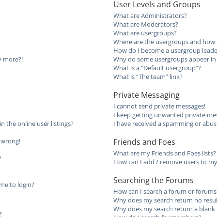
User Levels and Groups
What are Administrators?
What are Moderators?
What are usergroups?
Where are the usergroups and how d
How do I become a usergroup leade
ny more?!
Why do some usergroups appear in a
What is a “Default usergroup”?
What is “The team” link?
Private Messaging
I cannot send private messages!
I keep getting unwanted private me
the online user listings?
I have received a spamming or abus
l wrong!
Friends and Foes
What are my Friends and Foes lists?
?
How can I add / remove users to my 
Searching the Forums
 me to login?
How can I search a forum or forums
Why does my search return no resul
Why does my search return a blank 
?