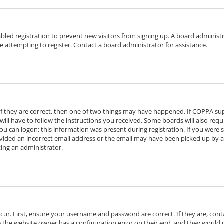
sabled registration to prevent new visitors from signing up. A board adminis
 attempting to register. Contact a board administrator for assistance.
f they are correct, then one of two things may have happened. If COPPA su
will have to follow the instructions you received. Some boards will also requi
u can logon; this information was present during registration. If you were se
ided an incorrect email address or the email may have been picked up by a s
ting an administrator.
ccur. First, ensure your username and password are correct. If they are, con
e the website owner has a configuration error on their end, and they would ne