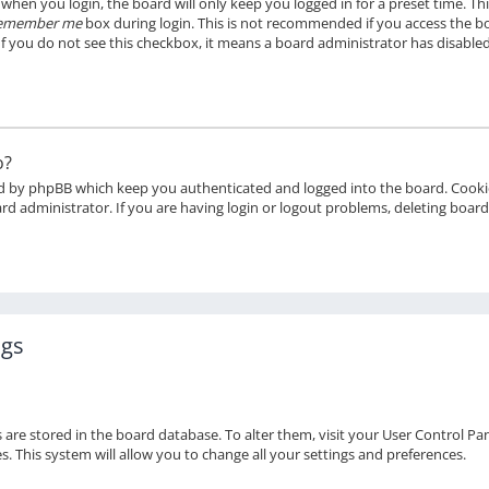
when you login, the board will only keep you logged in for a preset time. T
emember me
box during login. This is not recommended if you access the bo
 If you do not see this checkbox, it means a board administrator has disabled
o?
ed by phpBB which keep you authenticated and logged into the board. Cookie
rd administrator. If you are having login or logout problems, deleting boar
ngs
gs are stored in the board database. To alter them, visit your User Control Pan
 This system will allow you to change all your settings and preferences.