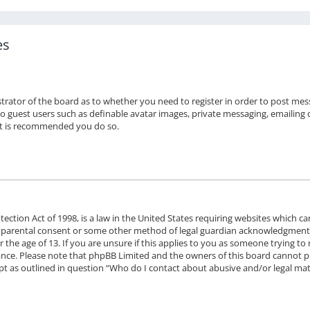
es
strator of the board as to whether you need to register in order to post mes
to guest users such as definable avatar images, private messaging, emailing o
 it is recommended you do so.
ection Act of 1998, is a law in the United States requiring websites which ca
 parental consent or some other method of legal guardian acknowledgment, a
the age of 13. If you are unsure if this applies to you as someone trying to r
stance. Please note that phpBB Limited and the owners of this board cannot pr
ept as outlined in question “Who do I contact about abusive and/or legal matt