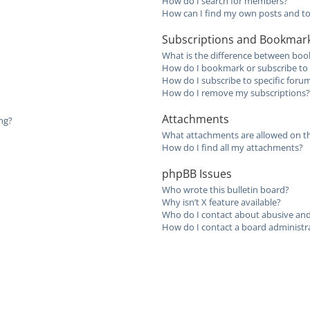
How do I search for members?
How can I find my own posts and to
Subscriptions and Bookmar
What is the difference between boo
How do I bookmark or subscribe to s
How do I subscribe to specific foru
How do I remove my subscriptions?
Attachments
ing?
What attachments are allowed on th
How do I find all my attachments?
phpBB Issues
Who wrote this bulletin board?
Why isn’t X feature available?
Who do I contact about abusive and/
How do I contact a board administr