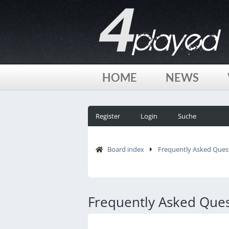
HOME
NEWS
Register
Login
Suche
Board index
Frequently Asked Ques
Frequently Asked Ques