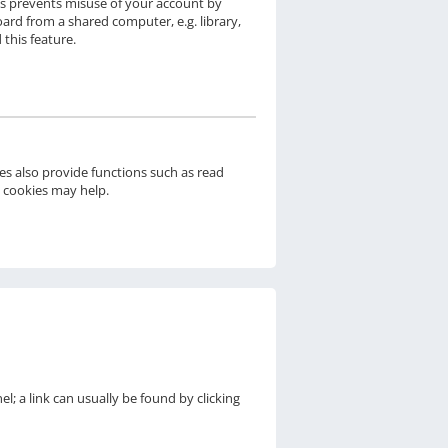
his prevents misuse of your account by
ard from a shared computer, e.g. library,
 this feature.
s also provide functions such as read
d cookies may help.
el; a link can usually be found by clicking