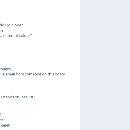
o I join one?
r?
 different colour?
ssages!
ive email from someone on this board!
Friends or Foes list?
?
ts?
page!?