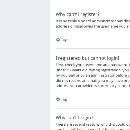
Why can’t I register?
It is possible a board administrator has di
address or disallowed the username you are
Top
I registered but cannot login!
First, check your username and password. I
under 13 years old during registration, you 
by yourself or by an administrator before yo
did not receive an email, you may have prov
address you provided is correct, try contac
Top
Why can’t I login?
There are several reasons why this could o
you haven’t been banned. It is also possibl