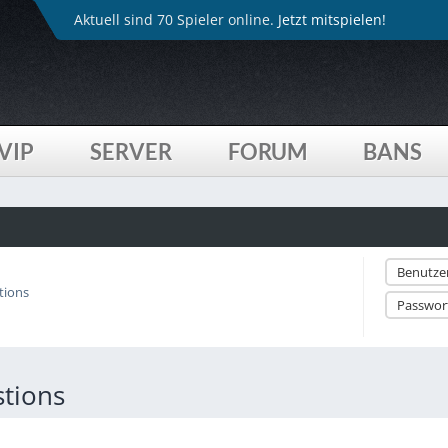
Aktuell sind 70 Spieler online.
Jetzt mitspielen!
VIP
SERVER
FORUM
BANS
tions
tions