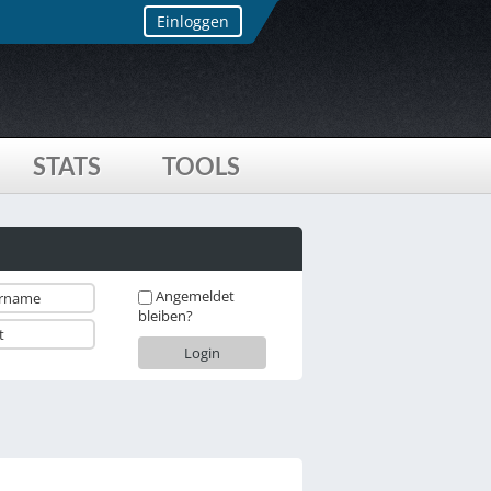
Einloggen
STATS
TOOLS
Angemeldet
bleiben?