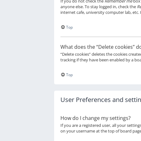
If you do not check the
Remember me
box 
anyone else. To stay logged in, check the
R
internet cafe, university computer lab, etc.
Top
What does the “Delete cookies” d
“Delete cookies” deletes the cookies creat
tracking if they have been enabled by a boa
Top
User Preferences and setti
How do I change my settings?
If you are a registered user, all your settin
on your username at the top of board pages.