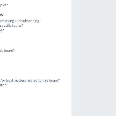
pics?
ks
kmarking and subscribing?
pecific topics?
ms?
is board?
or legal matters related to this board?
ator?