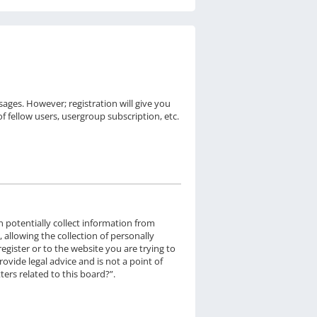
sages. However; registration will give you
f fellow users, usergroup subscription, etc.
n potentially collect information from
llowing the collection of personally
egister or to the website you are trying to
ovide legal advice and is not a point of
ers related to this board?”.