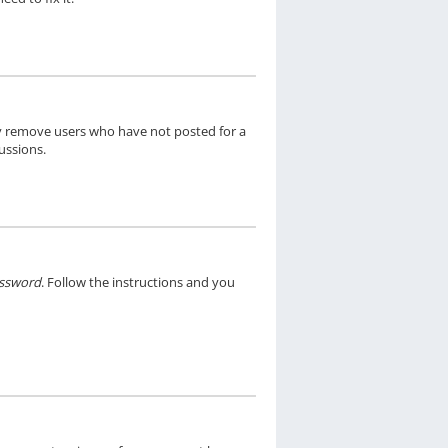
ly remove users who have not posted for a
ussions.
assword
. Follow the instructions and you