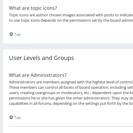
What are topic icons?
Topic icons are author chosen images associated with posts to indicate 
to use topic icons depends on the permissions set by the board admini
Top
User Levels and Groups
What are Administrators?
Administrators are members assigned with the highest level of control 
These members can control all facets of board operation, including se
users, creating usergroups or moderators, etc., dependent upon the 
permissions he or she has given the other administrators. They may al
capabilities in all forums, depending on the settings put forth by the 
Top