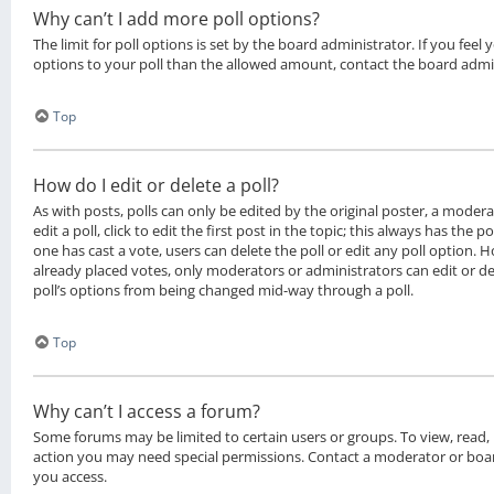
Why can’t I add more poll options?
The limit for poll options is set by the board administrator. If you fee
options to your poll than the allowed amount, contact the board admi
Top
How do I edit or delete a poll?
As with posts, polls can only be edited by the original poster, a moder
edit a poll, click to edit the first post in the topic; this always has the po
one has cast a vote, users can delete the poll or edit any poll option.
already placed votes, only moderators or administrators can edit or del
poll’s options from being changed mid-way through a poll.
Top
Why can’t I access a forum?
Some forums may be limited to certain users or groups. To view, read,
action you may need special permissions. Contact a moderator or boar
you access.