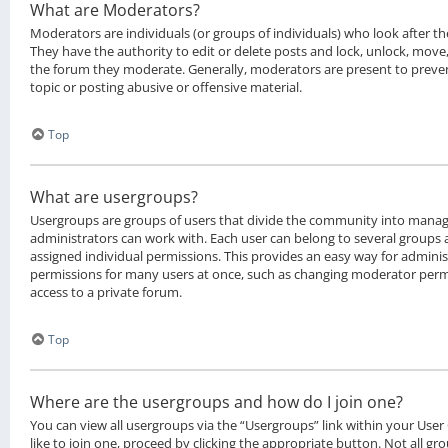
What are Moderators?
Moderators are individuals (or groups of individuals) who look after t
They have the authority to edit or delete posts and lock, unlock, move, 
the forum they moderate. Generally, moderators are present to preven
topic or posting abusive or offensive material.
Top
What are usergroups?
Usergroups are groups of users that divide the community into manag
administrators can work with. Each user can belong to several groups
assigned individual permissions. This provides an easy way for admini
permissions for many users at once, such as changing moderator permi
access to a private forum.
Top
Where are the usergroups and how do I join one?
You can view all usergroups via the “Usergroups” link within your User
like to join one, proceed by clicking the appropriate button. Not all g