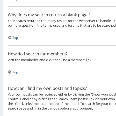
Why does my search return a blank page!?
Your search returned too many results for the webserver to handle. 
be more specific in the terms used and forums that are to be searched
Top
How do I search for members?
Visit the memberlist and click the “Find a member” link.
Top
How can I find my own posts and topics?
Your own posts can be retrieved either by clicking the “Show your posts
Control Panel or by clicking the “Search user’s posts” link via your own 
the “Quick links” menu at the top of the board. To search for your top
search page and fill in the various options appropriately.