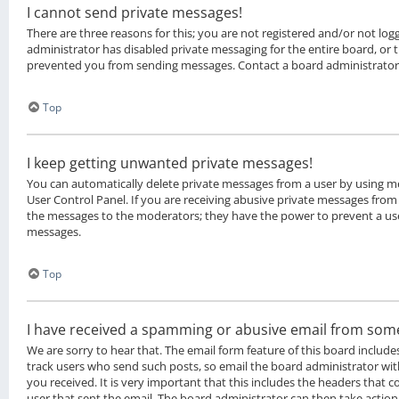
I cannot send private messages!
There are three reasons for this; you are not registered and/or not lo
administrator has disabled private messaging for the entire board, or
prevented you from sending messages. Contact a board administrator
Top
I keep getting unwanted private messages!
You can automatically delete private messages from a user by using m
User Control Panel. If you are receiving abusive private messages from 
the messages to the moderators; they have the power to prevent a us
messages.
Top
I have received a spamming or abusive email from som
We are sorry to hear that. The email form feature of this board include
track users who send such posts, so email the board administrator with
you received. It is very important that this includes the headers that co
user that sent the email. The board administrator can then take action