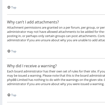
Top
Why can’t I add attachments?
Attachment permissions are granted on a per forum, per group, or per
administrator may not have allowed attachments to be added for the 
posting in, or perhaps only certain groups can post attachments. Cont
administrator if you are unsure about why you are unable to add att
Top
Why did I receive a warning?
Each board administrator has their own set of rules for their site. If y
may be issued a warning. Please note that this is the board administrat
phpBB Limited has nothing to do with the warnings on the given site.
administrator if you are unsure about why you were issued a warning.
Top