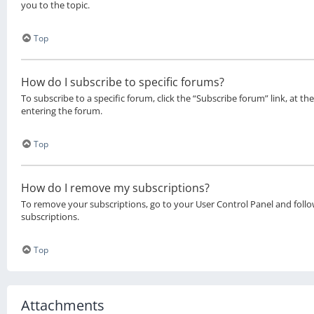
you to the topic.
Top
How do I subscribe to specific forums?
To subscribe to a specific forum, click the “Subscribe forum” link, at 
entering the forum.
Top
How do I remove my subscriptions?
To remove your subscriptions, go to your User Control Panel and follow
subscriptions.
Top
Attachments