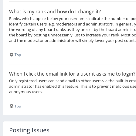
What is my rank and how do I change it?
Ranks, which appear below your username, indicate the number of po
identify certain users, e.g. moderators and administrators. In general,
the wording of any board ranks as they are set by the board administr
the board by posting unnecessarily just to increase your rank. Most boa
and the moderator or administrator will simply lower your post count.
Top
When I click the email link for a user it asks me to login?
Only registered users can send email to other users via the built-in ema
administrator has enabled this feature. This is to prevent malicious us
anonymous users.
Top
Posting Issues