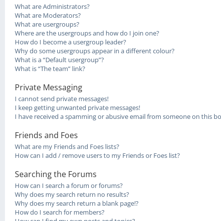
What are Administrators?
What are Moderators?
What are usergroups?
Where are the usergroups and how do I join one?
How do I become a usergroup leader?
Why do some usergroups appear in a different colour?
What is a “Default usergroup”?
What is “The team” link?
Private Messaging
I cannot send private messages!
I keep getting unwanted private messages!
I have received a spamming or abusive email from someone on this bo
Friends and Foes
What are my Friends and Foes lists?
How can I add / remove users to my Friends or Foes list?
Searching the Forums
How can I search a forum or forums?
Why does my search return no results?
Why does my search return a blank page!?
How do I search for members?