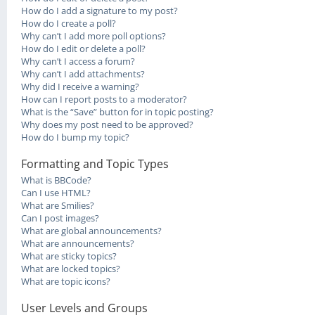
How do I add a signature to my post?
How do I create a poll?
Why can’t I add more poll options?
How do I edit or delete a poll?
Why can’t I access a forum?
Why can’t I add attachments?
Why did I receive a warning?
How can I report posts to a moderator?
What is the “Save” button for in topic posting?
Why does my post need to be approved?
How do I bump my topic?
Formatting and Topic Types
What is BBCode?
Can I use HTML?
What are Smilies?
Can I post images?
What are global announcements?
What are announcements?
What are sticky topics?
What are locked topics?
What are topic icons?
User Levels and Groups