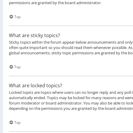
permissions are granted by the board administrator.
Top
What are sticky topics?
Sticky topics within the forum appear below announcements and only o
often quite important so you should read them whenever possible. 
global announcements, sticky topic permissions are granted by the bo
Top
What are locked topics?
Locked topics are topics where users can no longer reply and any poll 
automatically ended. Topics may be locked for many reasons and were 
forum moderator or board administrator. You may also be able to loc
depending on the permissions you are granted by the board administr
Top