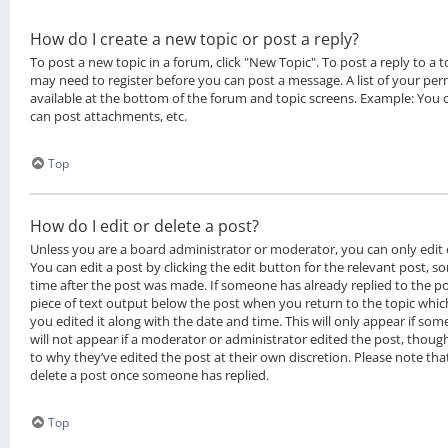
How do I create a new topic or post a reply?
To post a new topic in a forum, click "New Topic". To post a reply to a to
may need to register before you can post a message. A list of your per
available at the bottom of the forum and topic screens. Example: You 
can post attachments, etc.
Top
How do I edit or delete a post?
Unless you are a board administrator or moderator, you can only edit 
You can edit a post by clicking the edit button for the relevant post, s
time after the post was made. If someone has already replied to the pos
piece of text output below the post when you return to the topic whic
you edited it along with the date and time. This will only appear if som
will not appear if a moderator or administrator edited the post, thoug
to why they’ve edited the post at their own discretion. Please note th
delete a post once someone has replied.
Top