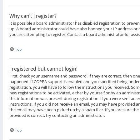
Why can’t I register?
It is possible a board administrator has disabled registration to preven
up. A board administrator could have also banned your IP address or
you are attempting to register. Contact a board administrator for assis
Top
I registered but cannot login!
First, check your username and password. If they are correct, then on
happened. If COPPA support is enabled and you specified being under 
registration, you will have to follow the instructions you received. Som
new registrations to be activated, either by yourself or by an administ
this information was present during registration. If you were sent an em
instructions. If you did not receive an email, you may have provided a
the email may have been picked up by a spam filer. If you are sure the
provided is correct, try contacting an administrator.
Top