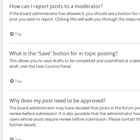
How can I report posts to a moderator?
If the board administrator has allowed it, you should see a button for 
post you wish to report. Clicking this will walk you through the steps n
Top
What is the “Save” button for in topic posting?
This allows you to save drafts to be completed and submitted at a late
draft, visit the User Control Panel.
Top
Why does my post need to be approved?
The board administrator may have decided that posts in the forum you
review before submission. It is also possible that the administrator ha
users whose posts require review before submission. Please contact t
further details.
Top