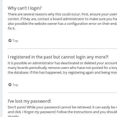
Why can’t I login?
There are several reasons why this could occur. First, ensure your u
correct. If they are, contact a board administrator to make sure you ha
also possible the website owner has a configuration error on their en
fix it.
Top
I registered in the past but cannot login any more?!
It is possible an administrator has deactivated or deleted your account
many boards periodically remove users who have not posted for a long
the database. If this has happened, try registering again and being mor
Top
I’ve lost my password!
Don’t panic! While your password cannot be retrieved, it can easily be re
and click
I forgot my password
. Follow the instructions and you should
shortly.