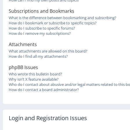
How can I find my own posts and topics?
Subscriptions and Bookmarks
What is the difference between bookmarking and subscribing?
How do I bookmark or subscribe to specific topics?
How do I subscribe to specific forums?
How do I remove my subscriptions?
Attachments
What attachments are allowed on this board?
How do I find all my attachments?
phpBB Issues
Who wrote this bulletin board?
Why isn’t X feature available?
Who do I contact about abusive and/or legal matters related to this b
How do I contact a board administrator?
Login and Registration Issues