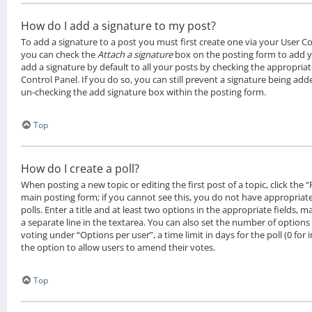
How do I add a signature to my post?
To add a signature to a post you must first create one via your User C
you can check the
Attach a signature
box on the posting form to add y
add a signature by default to all your posts by checking the appropriat
Control Panel. If you do so, you can still prevent a signature being add
un-checking the add signature box within the posting form.
Top
How do I create a poll?
When posting a new topic or editing the first post of a topic, click the 
main posting form; if you cannot see this, you do not have appropriat
polls. Enter a title and at least two options in the appropriate fields, 
a separate line in the textarea. You can also set the number of options
voting under “Options per user”, a time limit in days for the poll (0 for i
the option to allow users to amend their votes.
Top