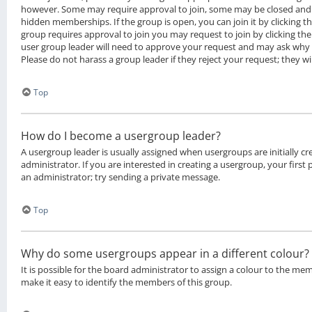
however. Some may require approval to join, some may be closed an
hidden memberships. If the group is open, you can join it by clicking th
group requires approval to join you may request to join by clicking th
user group leader will need to approve your request and may ask why 
Please do not harass a group leader if they reject your request; they wi
Top
How do I become a usergroup leader?
A usergroup leader is usually assigned when usergroups are initially c
administrator. If you are interested in creating a usergroup, your first
an administrator; try sending a private message.
Top
Why do some usergroups appear in a different colour?
It is possible for the board administrator to assign a colour to the me
make it easy to identify the members of this group.