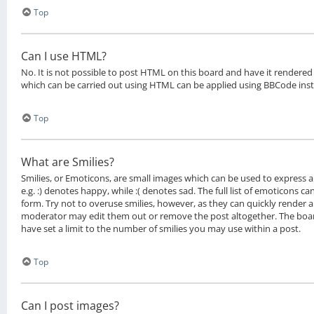
Top
Can I use HTML?
No. It is not possible to post HTML on this board and have it rendere
which can be carried out using HTML can be applied using BBCode ins
Top
What are Smilies?
Smilies, or Emoticons, are small images which can be used to express a 
e.g. :) denotes happy, while :( denotes sad. The full list of emoticons c
form. Try not to overuse smilies, however, as they can quickly render 
moderator may edit them out or remove the post altogether. The boa
have set a limit to the number of smilies you may use within a post.
Top
Can I post images?