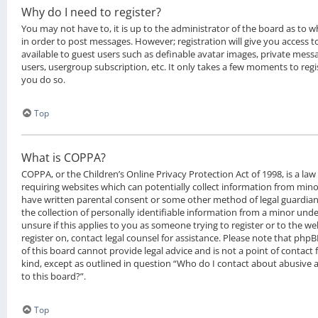
Why do I need to register?
You may not have to, it is up to the administrator of the board as to 
in order to post messages. However; registration will give you access t
available to guest users such as definable avatar images, private messa
users, usergroup subscription, etc. It only takes a few moments to reg
you do so.
Top
What is COPPA?
COPPA, or the Children’s Online Privacy Protection Act of 1998, is a law
requiring websites which can potentially collect information from mino
have written parental consent or some other method of legal guardia
the collection of personally identifiable information from a minor under
unsure if this applies to you as someone trying to register or to the we
register on, contact legal counsel for assistance. Please note that ph
of this board cannot provide legal advice and is not a point of contact 
kind, except as outlined in question “Who do I contact about abusive a
to this board?”.
Top