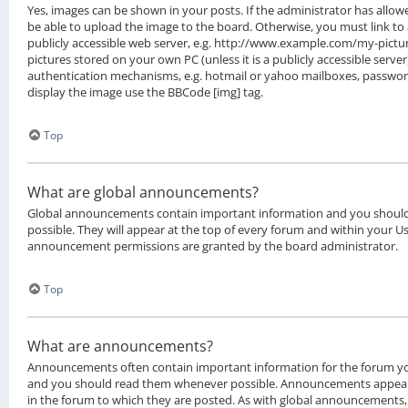
Yes, images can be shown in your posts. If the administrator has all
be able to upload the image to the board. Otherwise, you must link to
publicly accessible web server, e.g. http://www.example.com/my-picture
pictures stored on your own PC (unless it is a publicly accessible serv
authentication mechanisms, e.g. hotmail or yahoo mailboxes, password 
display the image use the BBCode [img] tag.
Top
What are global announcements?
Global announcements contain important information and you shoul
possible. They will appear at the top of every forum and within your Us
announcement permissions are granted by the board administrator.
Top
What are announcements?
Announcements often contain important information for the forum yo
and you should read them whenever possible. Announcements appear 
in the forum to which they are posted. As with global announcement