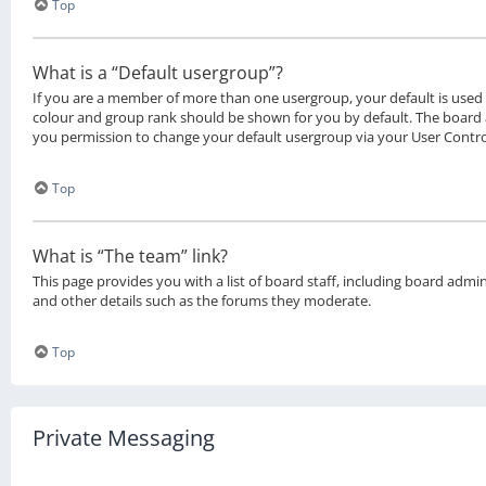
Top
What is a “Default usergroup”?
If you are a member of more than one usergroup, your default is use
colour and group rank should be shown for you by default. The board
you permission to change your default usergroup via your User Contro
Top
What is “The team” link?
This page provides you with a list of board staff, including board adm
and other details such as the forums they moderate.
Top
Private Messaging