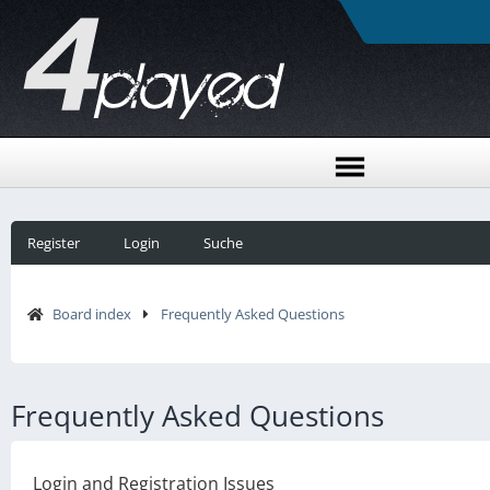
Register
Login
Suche
Board index
Frequently Asked Questions
Frequently Asked Questions
Login and Registration Issues