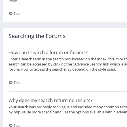
page.
Top
Searching the Forums
How can I search a forum or forums?
Enter a search term in the search box located on the index, forum or 
search can be accessed by clicking the “Advance Search” link which is a
forum. How to access the search may depend on the style used.
Top
Why does my search return no results?
Your search was probably too vague and included many common term
by phpBB. Be more specific and use the options available within Adva
Top