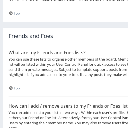
Top
Friends and Foes
What are my Friends and Foes lists?
You can use these lists to organise other members of the board. Memb
list will be listed within your User Control Panel for quick access to see
send them private messages. Subject to template support, posts from
highlighted. If you add a user to your foes list, any posts they make wil
Top
How can I add / remove users to my Friends or Foes list
You can add users to your list in two ways. Within each user’s profile, t
either your Friend or Foe list. Alternatively, from your User Control Pan
users by entering their member name. You may also remove users from