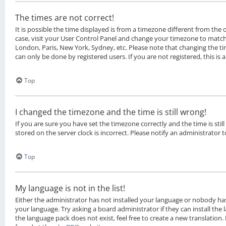
The times are not correct!
It is possible the time displayed is from a timezone different from the on
case, visit your User Control Panel and change your timezone to match 
London, Paris, New York, Sydney, etc. Please note that changing the ti
can only be done by registered users. If you are not registered, this is 
Top
I changed the timezone and the time is still wrong!
If you are sure you have set the timezone correctly and the time is still
stored on the server clock is incorrect. Please notify an administrator 
Top
My language is not in the list!
Either the administrator has not installed your language or nobody has
your language. Try asking a board administrator if they can install the
the language pack does not exist, feel free to create a new translation