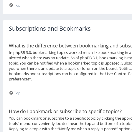
Top
Subscriptions and Bookmarks
What is the difference between bookmarking and subsc
In phpBB 3.0, bookmarking topics worked much like bookmarking in a
alerted when there was an update. As of phpBB 3.1, bookmarking is mor
topic. You can be notified when a bookmarked topic is updated. Subscri
you when there is an update to a topic or forum on the board. Notifica
bookmarks and subscriptions can be configured in the User Control P
preferences”.
Top
How do I bookmark or subscribe to specific topics?
You can bookmark or subscribe to a specific topic by clicking the approp
tools” menu, conveniently located near the top and bottom of a topic 
Replying to a topic with the “Notify me when a reply is posted” option 