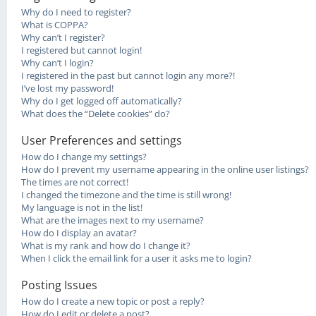
Why do I need to register?
What is COPPA?
Why can’t I register?
I registered but cannot login!
Why can’t I login?
I registered in the past but cannot login any more?!
I’ve lost my password!
Why do I get logged off automatically?
What does the “Delete cookies” do?
User Preferences and settings
How do I change my settings?
How do I prevent my username appearing in the online user listings?
The times are not correct!
I changed the timezone and the time is still wrong!
My language is not in the list!
What are the images next to my username?
How do I display an avatar?
What is my rank and how do I change it?
When I click the email link for a user it asks me to login?
Posting Issues
How do I create a new topic or post a reply?
How do I edit or delete a post?