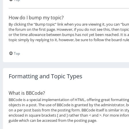
How do I bump my topic?
By clicking the “Bump topic” link when you are viewing it, you can “bum
the forum on the first page. However, if you do not see this, then to
or the time allowance between bumps has not yet been reached. It is 
topic simply by replying to it, however, be sure to follow the board ru
Top
Formatting and Topic Types
What is BBCode?
BBCode is a special implementation of HTML, offering great formatting
objects in a post. The use of BBCode is granted by the administrator, bu
on a per post basis from the posting form. BBCode itself is similar in s
enclosed in square brackets [ and ] rather than < and >. For more inf
guide which can be accessed from the posting page.