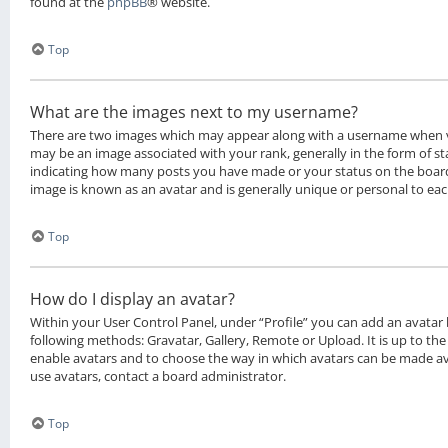
found at the
phpBB
® website.
Top
What are the images next to my username?
There are two images which may appear along with a username when 
may be an image associated with your rank, generally in the form of sta
indicating how many posts you have made or your status on the board.
image is known as an avatar and is generally unique or personal to eac
Top
How do I display an avatar?
Within your User Control Panel, under “Profile” you can add an avatar 
following methods: Gravatar, Gallery, Remote or Upload. It is up to th
enable avatars and to choose the way in which avatars can be made ava
use avatars, contact a board administrator.
Top