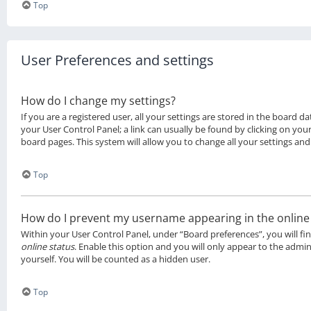
Top
User Preferences and settings
How do I change my settings?
If you are a registered user, all your settings are stored in the board da
your User Control Panel; a link can usually be found by clicking on you
board pages. This system will allow you to change all your settings and
Top
How do I prevent my username appearing in the online u
Within your User Control Panel, under “Board preferences”, you will fi
online status
. Enable this option and you will only appear to the admi
yourself. You will be counted as a hidden user.
Top