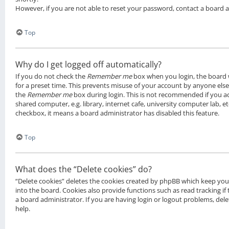
However, if you are not able to reset your password, contact a board 
Top
Why do I get logged off automatically?
If you do not check the
Remember me
box when you login, the board w
for a preset time. This prevents misuse of your account by anyone else.
the
Remember me
box during login. This is not recommended if you a
shared computer, e.g. library, internet cafe, university computer lab, et
checkbox, it means a board administrator has disabled this feature.
Top
What does the “Delete cookies” do?
“Delete cookies” deletes the cookies created by phpBB which keep yo
into the board. Cookies also provide functions such as read tracking i
a board administrator. If you are having login or logout problems, de
help.