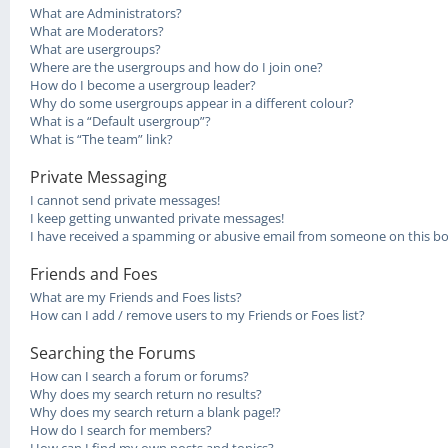
What are Administrators?
What are Moderators?
What are usergroups?
Where are the usergroups and how do I join one?
How do I become a usergroup leader?
Why do some usergroups appear in a different colour?
What is a “Default usergroup”?
What is “The team” link?
Private Messaging
I cannot send private messages!
I keep getting unwanted private messages!
I have received a spamming or abusive email from someone on this bo
Friends and Foes
What are my Friends and Foes lists?
How can I add / remove users to my Friends or Foes list?
Searching the Forums
How can I search a forum or forums?
Why does my search return no results?
Why does my search return a blank page!?
How do I search for members?