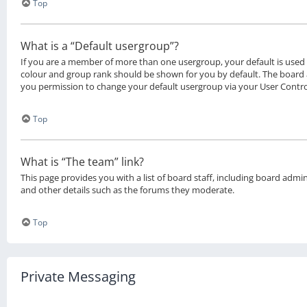
Top
What is a “Default usergroup”?
If you are a member of more than one usergroup, your default is use
colour and group rank should be shown for you by default. The board
you permission to change your default usergroup via your User Contro
Top
What is “The team” link?
This page provides you with a list of board staff, including board adm
and other details such as the forums they moderate.
Top
Private Messaging