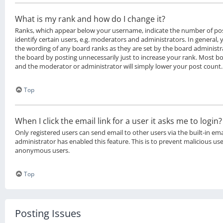
What is my rank and how do I change it?
Ranks, which appear below your username, indicate the number of po
identify certain users, e.g. moderators and administrators. In general,
the wording of any board ranks as they are set by the board administr
the board by posting unnecessarily just to increase your rank. Most boa
and the moderator or administrator will simply lower your post count.
Top
When I click the email link for a user it asks me to login?
Only registered users can send email to other users via the built-in ema
administrator has enabled this feature. This is to prevent malicious us
anonymous users.
Top
Posting Issues