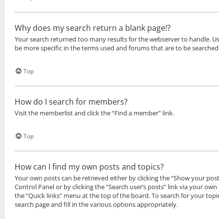
Why does my search return a blank page!?
Your search returned too many results for the webserver to handle. 
be more specific in the terms used and forums that are to be searched
Top
How do I search for members?
Visit the memberlist and click the “Find a member” link.
Top
How can I find my own posts and topics?
Your own posts can be retrieved either by clicking the “Show your posts
Control Panel or by clicking the “Search user’s posts” link via your own 
the “Quick links” menu at the top of the board. To search for your top
search page and fill in the various options appropriately.