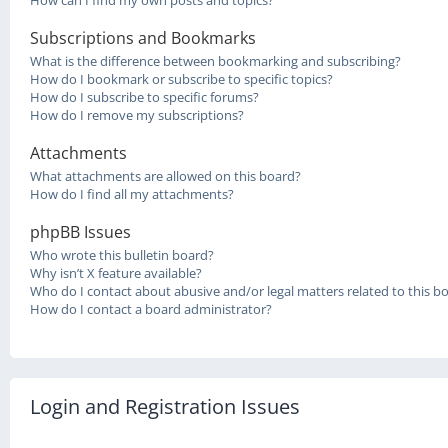
How can I find my own posts and topics?
Subscriptions and Bookmarks
What is the difference between bookmarking and subscribing?
How do I bookmark or subscribe to specific topics?
How do I subscribe to specific forums?
How do I remove my subscriptions?
Attachments
What attachments are allowed on this board?
How do I find all my attachments?
phpBB Issues
Who wrote this bulletin board?
Why isn’t X feature available?
Who do I contact about abusive and/or legal matters related to this b
How do I contact a board administrator?
Login and Registration Issues