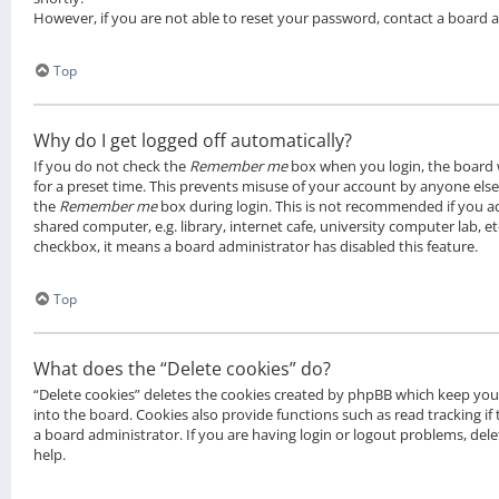
However, if you are not able to reset your password, contact a board 
Top
Why do I get logged off automatically?
If you do not check the
Remember me
box when you login, the board w
for a preset time. This prevents misuse of your account by anyone else.
the
Remember me
box during login. This is not recommended if you a
shared computer, e.g. library, internet cafe, university computer lab, et
checkbox, it means a board administrator has disabled this feature.
Top
What does the “Delete cookies” do?
“Delete cookies” deletes the cookies created by phpBB which keep yo
into the board. Cookies also provide functions such as read tracking i
a board administrator. If you are having login or logout problems, de
help.