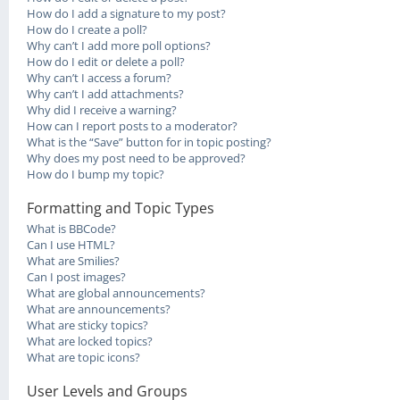
How do I add a signature to my post?
How do I create a poll?
Why can’t I add more poll options?
How do I edit or delete a poll?
Why can’t I access a forum?
Why can’t I add attachments?
Why did I receive a warning?
How can I report posts to a moderator?
What is the “Save” button for in topic posting?
Why does my post need to be approved?
How do I bump my topic?
Formatting and Topic Types
What is BBCode?
Can I use HTML?
What are Smilies?
Can I post images?
What are global announcements?
What are announcements?
What are sticky topics?
What are locked topics?
What are topic icons?
User Levels and Groups