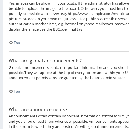
Yes, images can be shown in your posts. If the administrator has all
be able to upload the image to the board. Otherwise, you must link to
publicly accessible web server, e.g. http://www.example.com/my-picture
pictures stored on your own PC (unless it is a publicly accessible serv
authentication mechanisms, e.g. hotmail or yahoo mailboxes, password 
display the image use the BBCode [img] tag.
Top
What are global announcements?
Global announcements contain important information and you shoul
possible. They will appear at the top of every forum and within your Us
announcement permissions are granted by the board administrator.
Top
What are announcements?
Announcements often contain important information for the forum yo
and you should read them whenever possible. Announcements appear 
in the forum to which they are posted. As with global announcement