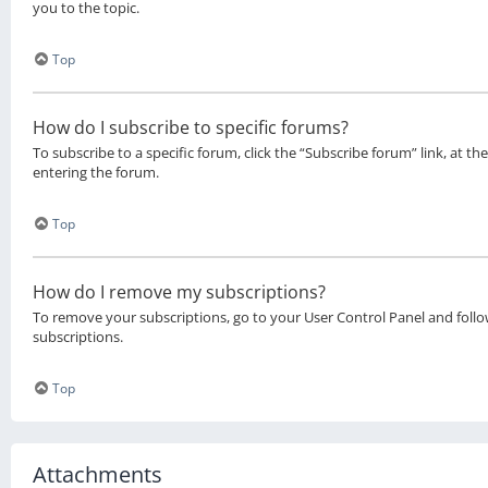
you to the topic.
Top
How do I subscribe to specific forums?
To subscribe to a specific forum, click the “Subscribe forum” link, at 
entering the forum.
Top
How do I remove my subscriptions?
To remove your subscriptions, go to your User Control Panel and follow
subscriptions.
Top
Attachments