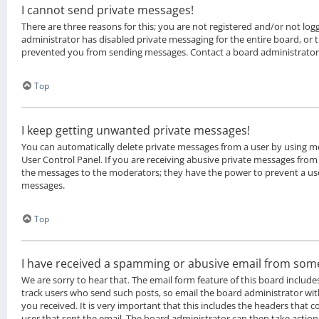
I cannot send private messages!
There are three reasons for this; you are not registered and/or not lo
administrator has disabled private messaging for the entire board, or
prevented you from sending messages. Contact a board administrator
Top
I keep getting unwanted private messages!
You can automatically delete private messages from a user by using m
User Control Panel. If you are receiving abusive private messages from 
the messages to the moderators; they have the power to prevent a us
messages.
Top
I have received a spamming or abusive email from som
We are sorry to hear that. The email form feature of this board include
track users who send such posts, so email the board administrator with
you received. It is very important that this includes the headers that co
user that sent the email. The board administrator can then take action