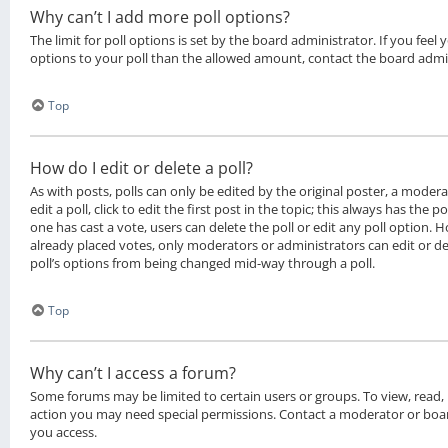
Why can’t I add more poll options?
The limit for poll options is set by the board administrator. If you fee
options to your poll than the allowed amount, contact the board admi
Top
How do I edit or delete a poll?
As with posts, polls can only be edited by the original poster, a moder
edit a poll, click to edit the first post in the topic; this always has the po
one has cast a vote, users can delete the poll or edit any poll option.
already placed votes, only moderators or administrators can edit or del
poll’s options from being changed mid-way through a poll.
Top
Why can’t I access a forum?
Some forums may be limited to certain users or groups. To view, read,
action you may need special permissions. Contact a moderator or boar
you access.