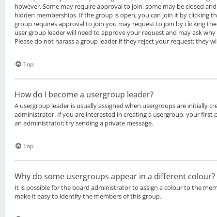
however. Some may require approval to join, some may be closed an
hidden memberships. If the group is open, you can join it by clicking th
group requires approval to join you may request to join by clicking th
user group leader will need to approve your request and may ask why 
Please do not harass a group leader if they reject your request; they wi
Top
How do I become a usergroup leader?
A usergroup leader is usually assigned when usergroups are initially c
administrator. If you are interested in creating a usergroup, your first
an administrator; try sending a private message.
Top
Why do some usergroups appear in a different colour?
It is possible for the board administrator to assign a colour to the me
make it easy to identify the members of this group.