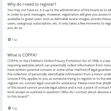
Why do I need to register?
You may not have to, it is up to the administrator of the board as to 
in order to post messages. However; registration will give you access t
available to guest users such as definable avatar images, private messa
users, usergroup subscription, etc. It only takes a few moments to reg
you do so.
Top
What is COPPA?
COPPA, or the Children’s Online Privacy Protection Act of 1998, is a law
requiring websites which can potentially collect information from mino
have written parental consent or some other method of legal guardia
the collection of personally identifiable information from a minor under
unsure if this applies to you as someone trying to register or to the we
register on, contact legal counsel for assistance. Please note that ph
of this board cannot provide legal advice and is not a point of contact 
kind, except as outlined in question “Who do I contact about abusive a
to this board?”.
Top