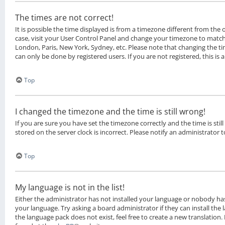
The times are not correct!
It is possible the time displayed is from a timezone different from the on
case, visit your User Control Panel and change your timezone to match 
London, Paris, New York, Sydney, etc. Please note that changing the ti
can only be done by registered users. If you are not registered, this is 
Top
I changed the timezone and the time is still wrong!
If you are sure you have set the timezone correctly and the time is still
stored on the server clock is incorrect. Please notify an administrator 
Top
My language is not in the list!
Either the administrator has not installed your language or nobody has
your language. Try asking a board administrator if they can install the
the language pack does not exist, feel free to create a new translation