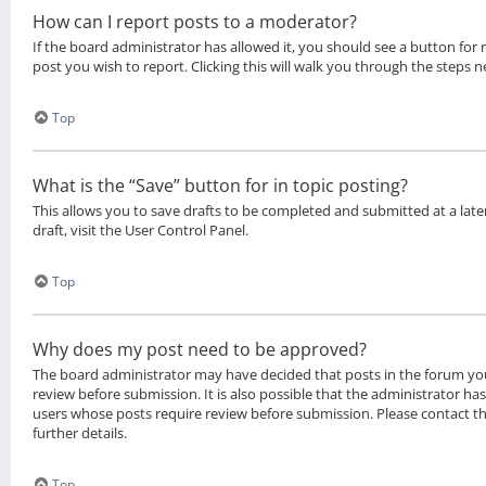
How can I report posts to a moderator?
If the board administrator has allowed it, you should see a button for 
post you wish to report. Clicking this will walk you through the steps n
Top
What is the “Save” button for in topic posting?
This allows you to save drafts to be completed and submitted at a late
draft, visit the User Control Panel.
Top
Why does my post need to be approved?
The board administrator may have decided that posts in the forum you
review before submission. It is also possible that the administrator ha
users whose posts require review before submission. Please contact t
further details.
Top