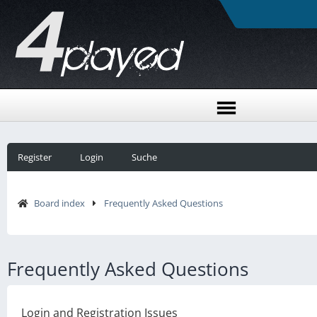
Register
Login
Suche
Board index
Frequently Asked Questions
Frequently Asked Questions
Login and Registration Issues