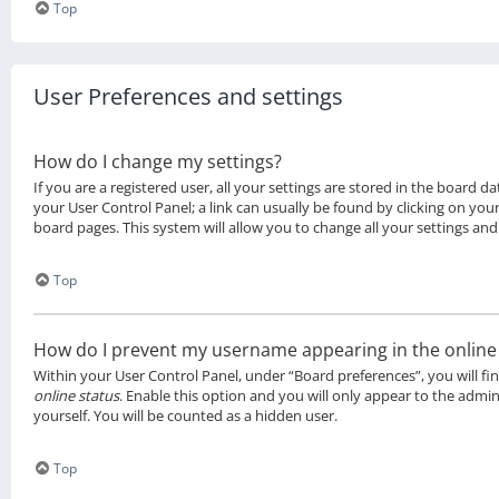
Top
User Preferences and settings
How do I change my settings?
If you are a registered user, all your settings are stored in the board da
your User Control Panel; a link can usually be found by clicking on you
board pages. This system will allow you to change all your settings and
Top
How do I prevent my username appearing in the online u
Within your User Control Panel, under “Board preferences”, you will fi
online status
. Enable this option and you will only appear to the admi
yourself. You will be counted as a hidden user.
Top