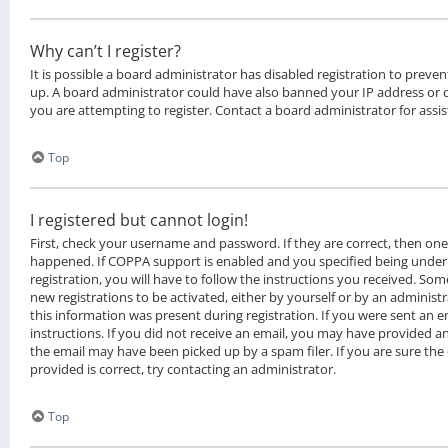
Why can’t I register?
It is possible a board administrator has disabled registration to preven
up. A board administrator could have also banned your IP address or
you are attempting to register. Contact a board administrator for assis
Top
I registered but cannot login!
First, check your username and password. If they are correct, then on
happened. If COPPA support is enabled and you specified being under 
registration, you will have to follow the instructions you received. Som
new registrations to be activated, either by yourself or by an administ
this information was present during registration. If you were sent an em
instructions. If you did not receive an email, you may have provided a
the email may have been picked up by a spam filer. If you are sure the
provided is correct, try contacting an administrator.
Top