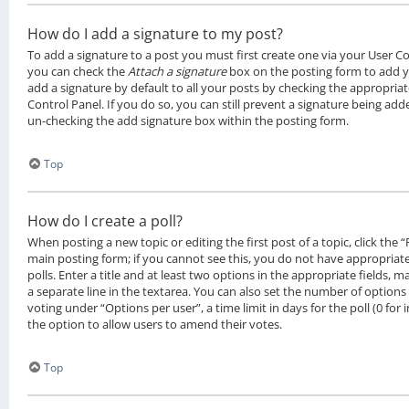
How do I add a signature to my post?
To add a signature to a post you must first create one via your User C
you can check the
Attach a signature
box on the posting form to add y
add a signature by default to all your posts by checking the appropriat
Control Panel. If you do so, you can still prevent a signature being add
un-checking the add signature box within the posting form.
Top
How do I create a poll?
When posting a new topic or editing the first post of a topic, click the 
main posting form; if you cannot see this, you do not have appropriat
polls. Enter a title and at least two options in the appropriate fields, 
a separate line in the textarea. You can also set the number of options
voting under “Options per user”, a time limit in days for the poll (0 for i
the option to allow users to amend their votes.
Top