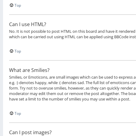
Top
Can I use HTML?
No. It is not possible to post HTML on this board and have it rendere
which can be carried out using HTML can be applied using BBCode ins
Top
What are Smilies?
Smilies, or Emoticons, are small images which can be used to express a 
e.g. :) denotes happy, while :( denotes sad. The full list of emoticons c
form. Try not to overuse smilies, however, as they can quickly render 
moderator may edit them out or remove the post altogether. The boa
have set a limit to the number of smilies you may use within a post.
Top
Can I post images?