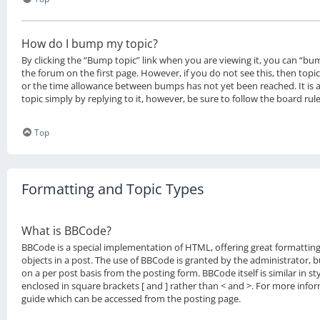
How do I bump my topic?
By clicking the “Bump topic” link when you are viewing it, you can “bum
the forum on the first page. However, if you do not see this, then to
or the time allowance between bumps has not yet been reached. It is 
topic simply by replying to it, however, be sure to follow the board ru
Top
Formatting and Topic Types
What is BBCode?
BBCode is a special implementation of HTML, offering great formatting
objects in a post. The use of BBCode is granted by the administrator, bu
on a per post basis from the posting form. BBCode itself is similar in s
enclosed in square brackets [ and ] rather than < and >. For more inf
guide which can be accessed from the posting page.