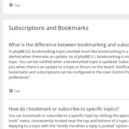
Top
Subscriptions and Bookmarks
What is the difference between bookmarking and subsc
In phpBB 3.0, bookmarking topics worked much like bookmarking in a
alerted when there was an update. As of phpBB 3.1, bookmarking is mor
topic. You can be notified when a bookmarked topic is updated. Subscri
you when there is an update to a topic or forum on the board. Notifica
bookmarks and subscriptions can be configured in the User Control P
preferences”.
Top
How do I bookmark or subscribe to specific topics?
You can bookmark or subscribe to a specific topic by clicking the approp
tools” menu, conveniently located near the top and bottom of a topic 
Replying to a topic with the “Notify me when a reply is posted” option 