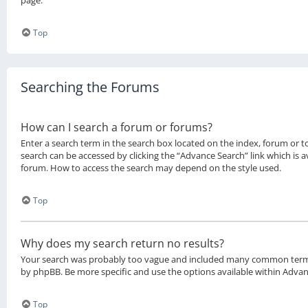
page.
Top
Searching the Forums
How can I search a forum or forums?
Enter a search term in the search box located on the index, forum or 
search can be accessed by clicking the “Advance Search” link which is a
forum. How to access the search may depend on the style used.
Top
Why does my search return no results?
Your search was probably too vague and included many common term
by phpBB. Be more specific and use the options available within Adva
Top