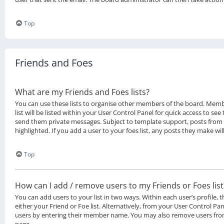
Top
Friends and Foes
What are my Friends and Foes lists?
You can use these lists to organise other members of the board. Memb
list will be listed within your User Control Panel for quick access to see
send them private messages. Subject to template support, posts from
highlighted. If you add a user to your foes list, any posts they make wil
Top
How can I add / remove users to my Friends or Foes list
You can add users to your list in two ways. Within each user’s profile, t
either your Friend or Foe list. Alternatively, from your User Control Pan
users by entering their member name. You may also remove users from