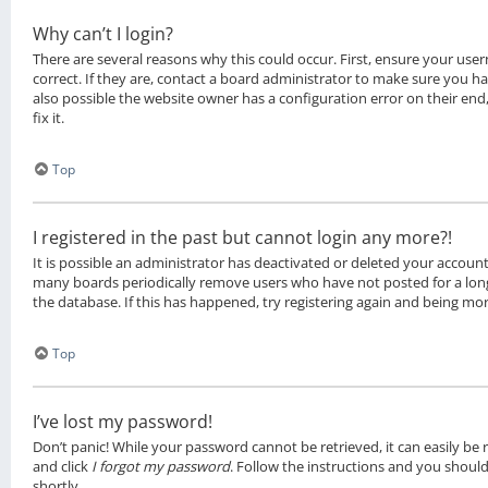
Why can’t I login?
There are several reasons why this could occur. First, ensure your u
correct. If they are, contact a board administrator to make sure you ha
also possible the website owner has a configuration error on their en
fix it.
Top
I registered in the past but cannot login any more?!
It is possible an administrator has deactivated or deleted your account
many boards periodically remove users who have not posted for a long
the database. If this has happened, try registering again and being mor
Top
I’ve lost my password!
Don’t panic! While your password cannot be retrieved, it can easily be re
and click
I forgot my password
. Follow the instructions and you should
shortly.