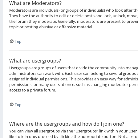
What are Moderators?
Moderators are individuals (or groups of individuals) who look after t
They have the authority to edit or delete posts and lock, unlock, move, 
the forum they moderate. Generally, moderators are present to preven
topic or posting abusive or offensive material.
Top
What are usergroups?
Usergroups are groups of users that divide the community into manag
administrators can work with. Each user can belong to several groups
assigned individual permissions. This provides an easy way for admini
permissions for many users at once, such as changing moderator permi
access to a private forum.
Top
Where are the usergroups and how do I join one?
You can view all usergroups via the “Usergroups” link within your User
like to join one, proceed by clicking the appropriate button. Not all g