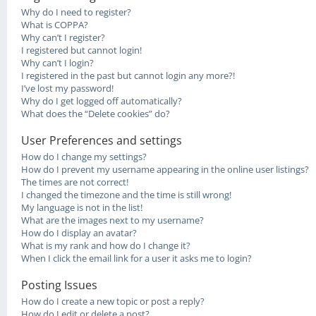
Why do I need to register?
What is COPPA?
Why can’t I register?
I registered but cannot login!
Why can’t I login?
I registered in the past but cannot login any more?!
I’ve lost my password!
Why do I get logged off automatically?
What does the “Delete cookies” do?
User Preferences and settings
How do I change my settings?
How do I prevent my username appearing in the online user listings?
The times are not correct!
I changed the timezone and the time is still wrong!
My language is not in the list!
What are the images next to my username?
How do I display an avatar?
What is my rank and how do I change it?
When I click the email link for a user it asks me to login?
Posting Issues
How do I create a new topic or post a reply?
How do I edit or delete a post?