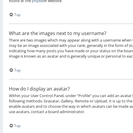
found at the
phpBB
® website.
Top
What are the images next to my username?
There are two images which may appear along with a username when 
may be an image associated with your rank, generally in the form of sta
indicating how many posts you have made or your status on the board.
image is known as an avatar and is generally unique or personal to eac
Top
How do I display an avatar?
Within your User Control Panel, under “Profile” you can add an avatar 
following methods: Gravatar, Gallery, Remote or Upload. It is up to th
enable avatars and to choose the way in which avatars can be made ava
use avatars, contact a board administrator.
Top