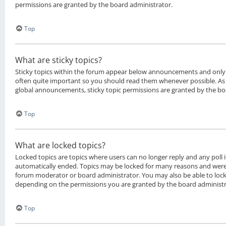
permissions are granted by the board administrator.
Top
What are sticky topics?
Sticky topics within the forum appear below announcements and only o
often quite important so you should read them whenever possible. 
global announcements, sticky topic permissions are granted by the bo
Top
What are locked topics?
Locked topics are topics where users can no longer reply and any poll 
automatically ended. Topics may be locked for many reasons and were 
forum moderator or board administrator. You may also be able to loc
depending on the permissions you are granted by the board administr
Top