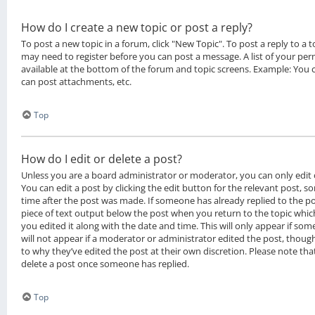
How do I create a new topic or post a reply?
To post a new topic in a forum, click "New Topic". To post a reply to a to
may need to register before you can post a message. A list of your per
available at the bottom of the forum and topic screens. Example: You 
can post attachments, etc.
Top
How do I edit or delete a post?
Unless you are a board administrator or moderator, you can only edit 
You can edit a post by clicking the edit button for the relevant post, s
time after the post was made. If someone has already replied to the pos
piece of text output below the post when you return to the topic whic
you edited it along with the date and time. This will only appear if som
will not appear if a moderator or administrator edited the post, thoug
to why they’ve edited the post at their own discretion. Please note th
delete a post once someone has replied.
Top