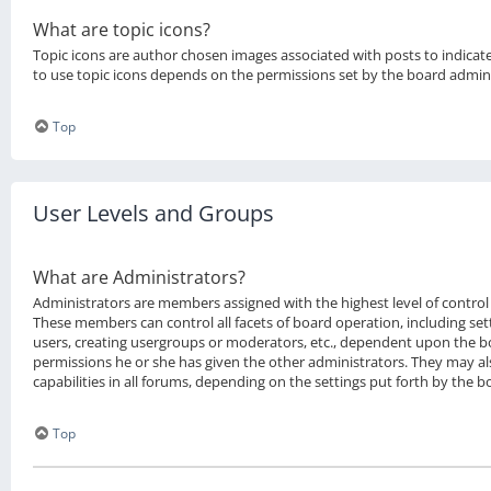
What are topic icons?
Topic icons are author chosen images associated with posts to indicate 
to use topic icons depends on the permissions set by the board admini
Top
User Levels and Groups
What are Administrators?
Administrators are members assigned with the highest level of control 
These members can control all facets of board operation, including se
users, creating usergroups or moderators, etc., dependent upon the 
permissions he or she has given the other administrators. They may al
capabilities in all forums, depending on the settings put forth by the 
Top