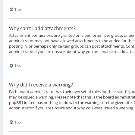
Top
Why can’t I add attachments?
Attachment permissions are granted on a per forum, per group, or per
administrator may not have allowed attachments to be added for the 
posting in, or perhaps only certain groups can post attachments. Cont
administrator if you are unsure about why you are unable to add att
Top
Why did I receive a warning?
Each board administrator has their own set of rules for their site. If y
may be issued a warning. Please note that this is the board administrat
phpBB Limited has nothing to do with the warnings on the given site.
administrator if you are unsure about why you were issued a warning.
Top