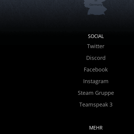
in
Germany
SOCIAL
Twitter
Discord
Facebook
Instagram
Steam Gruppe
Teamspeak 3
MEHR