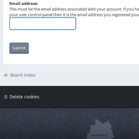
Email address:
This must be the email address associated with your account. If you h
your user control panel then it is the email address you registered you
Board index
Delete cookies
Developed