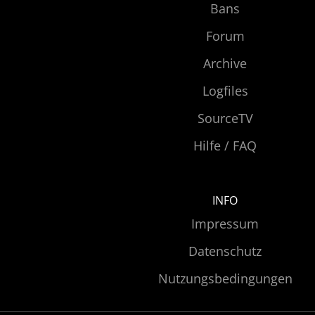
Bans
Forum
Archive
Logfiles
SourceTV
Hilfe / FAQ
INFO
Impressum
Datenschutz
Nutzungsbedingungen