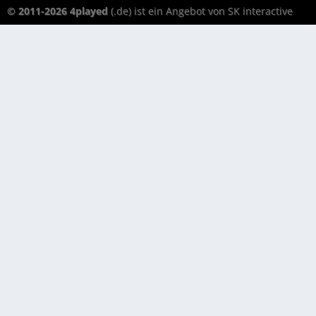
© 2011-2026 4played
(.de) ist ein Angebot von SK interactive