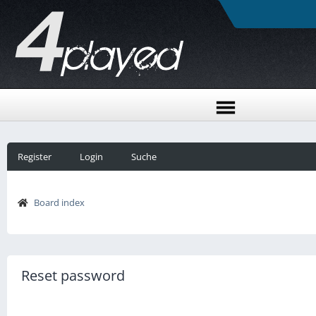
Register
Login
Suche
Board index
Reset password