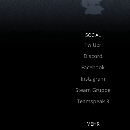
in
Germany
SOCIAL
Twitter
Discord
Facebook
Instagram
Steam Gruppe
Teamspeak 3
MEHR