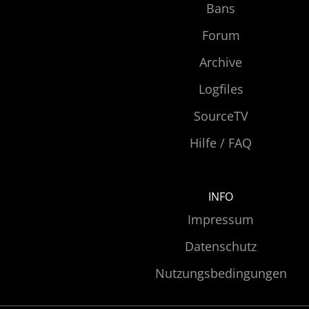
Bans
Forum
Archive
Logfiles
SourceTV
Hilfe / FAQ
INFO
Impressum
Datenschutz
Nutzungsbedingungen