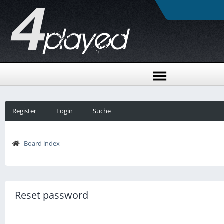
Register
Login
Suche
Board index
Reset password