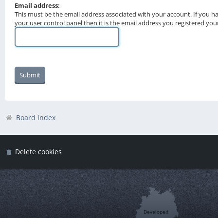
Email address:
This must be the email address associated with your account. If you h
your user control panel then it is the email address you registered you
Board index
Delete cookies
Developed