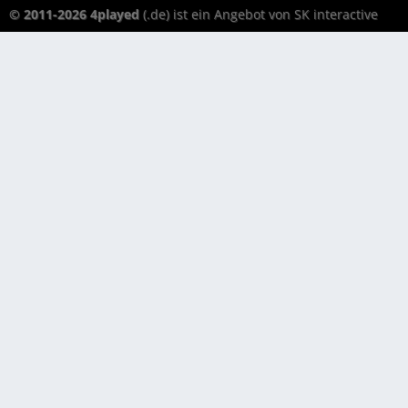
© 2011-2026 4played
(.de) ist ein Angebot von SK interactive