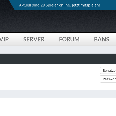
Aktuell sind 28 Spieler online.
Jetzt mitspielen!
VIP
SERVER
FORUM
BANS