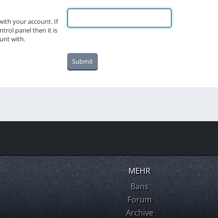
ith your account. If
trol panel then it is
unt with.
MEHR
Bans
Forum
Archive