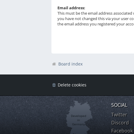
Email address:
This must be the email address associated w
you have not changed this via your user con
the email address you registered your acco
Board index
Delete cookies
SOCIAL
Twitter
Developed
in
Discord
Germany
Facebook