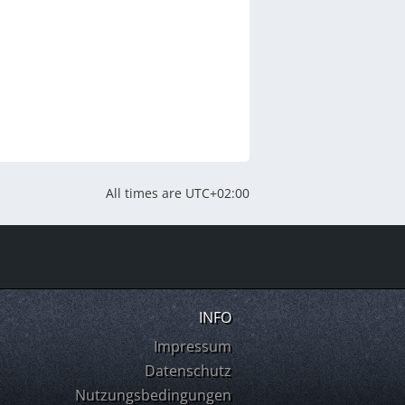
All times are
UTC+02:00
INFO
Impressum
Datenschutz
Nutzungsbedingungen