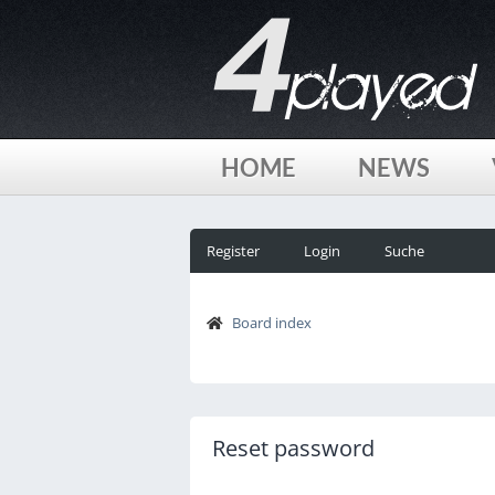
HOME
NEWS
Register
Login
Suche
Board index
Reset password