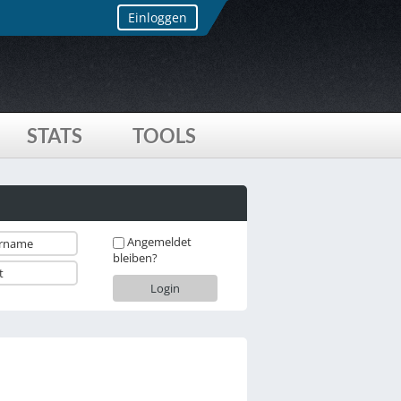
Einloggen
STATS
TOOLS
Angemeldet
bleiben?