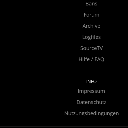
Bans
Forum
Archive
Logfiles
SourceTV
Hilfe / FAQ
INFO
Impressum
Datenschutz
Nutzungsbedingungen