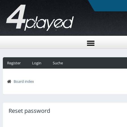
Register
Login
Suche
Board index
Reset password