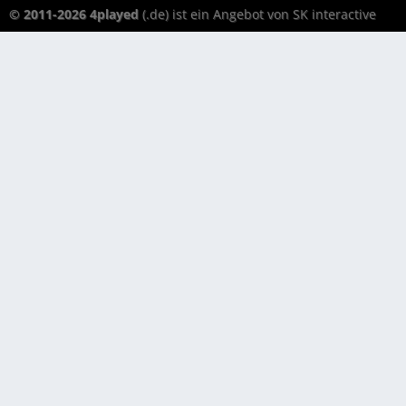
© 2011-2026 4played
(.de) ist ein Angebot von SK interactive