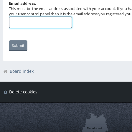
Email address:
This must be the email address associated with your account. If you h
your user control panel then it is the email address you registered you
Board index
Delete cookies
Developed