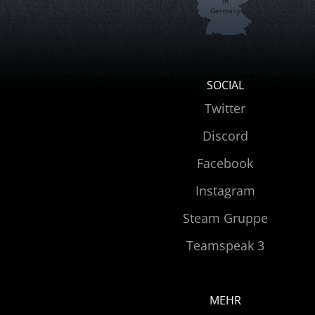
in
Germany
SOCIAL
Twitter
Discord
Facebook
Instagram
Steam Gruppe
Teamspeak 3
MEHR