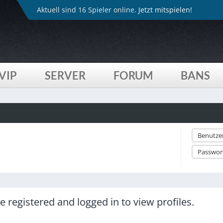
Aktuell sind 16 Spieler online.
Jetzt mitspielen!
VIP
SERVER
FORUM
BANS
 registered and logged in to view profiles.