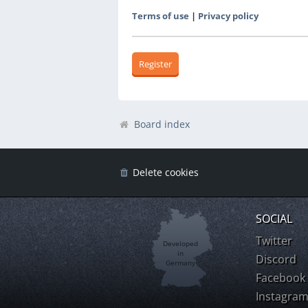
Terms of use
|
Privacy policy
Register
Board index
Delete cookies
SOCIAL
Twitter
Developed
in
Discord
Germany
Facebook
Instagra