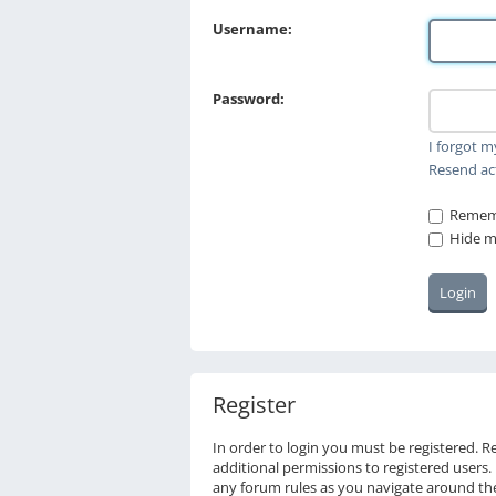
Username:
Password:
I forgot 
Resend ac
Remem
Hide my
Register
In order to login you must be registered. 
additional permissions to registered users.
any forum rules as you navigate around th