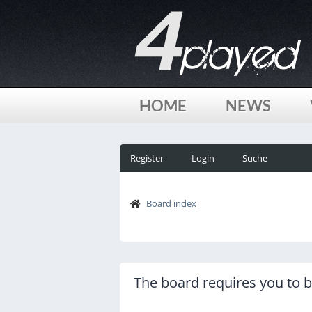
HOME
NEWS
Register
Login
Suche
Board index
The board requires you to be