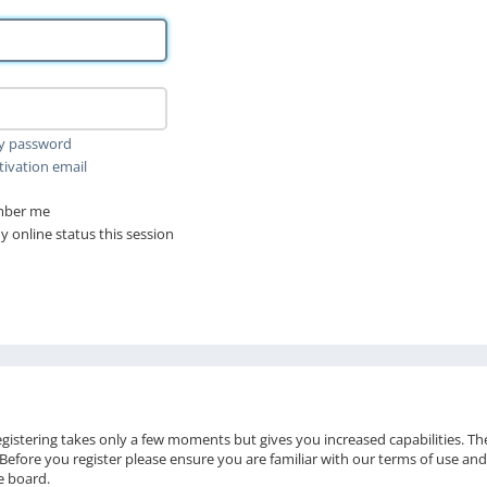
my password
tivation email
ber me
 online status this session
Registering takes only a few moments but gives you increased capabilities. T
 Before you register please ensure you are familiar with our terms of use and
e board.