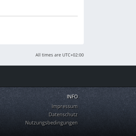
All times are
UTC+02:00
INFO
Impressum
Datenschutz
Nutzungsbedingungen