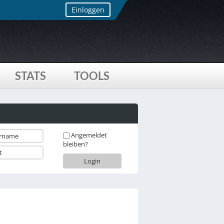
Einloggen
STATS
TOOLS
Angemeldet
bleiben?