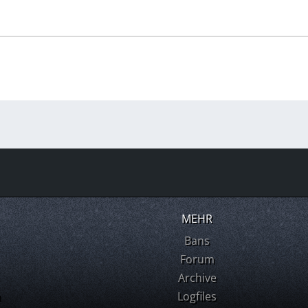
MEHR
Bans
Forum
Archive
m
Logfiles