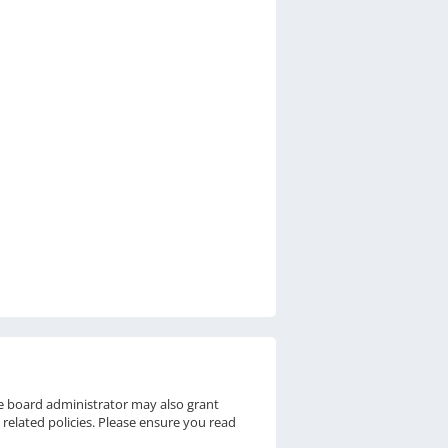
he board administrator may also grant
 related policies. Please ensure you read