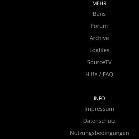
MEHR
Bans
Forum
Archive
Logfiles
SourceTV
Hilfe / FAQ
INFO
Impressum
Datenschutz
Nutzungsbedingungen