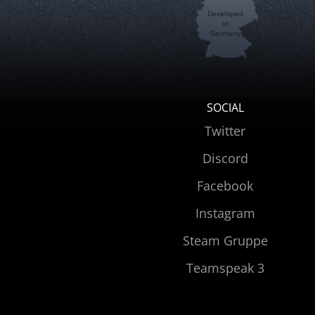
Developed
in
Germany
SOCIAL
Twitter
Discord
Facebook
Instagram
Steam Gruppe
Teamspeak 3