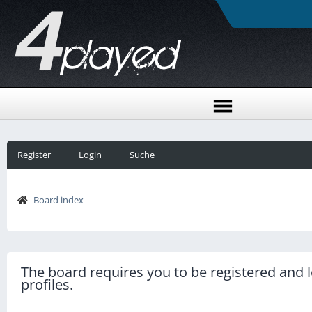
Register
Login
Suche
Board index
The board requires you to be registered and l
profiles.