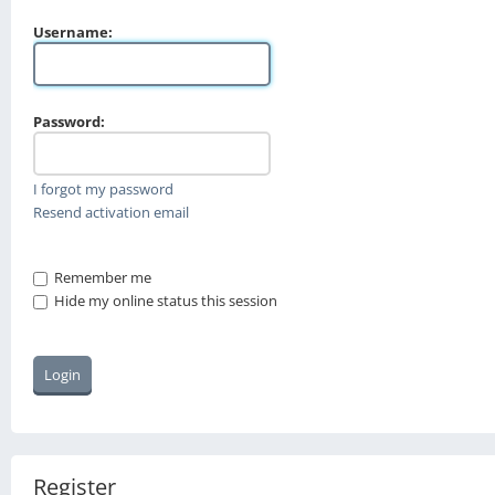
Username:
Password:
I forgot my password
Resend activation email
Remember me
Hide my online status this session
Register