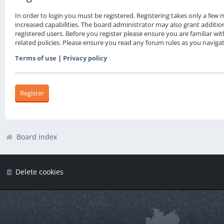
In order to login you must be registered. Registering takes only a fe
increased capabilities. The board administrator may also grant additio
registered users. Before you register please ensure you are familiar wi
related policies. Please ensure you read any forum rules as you navig
Terms of use
|
Privacy policy
Register
Board index
Delete cookies