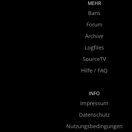
MEHR
Bans
Forum
Archive
Logfiles
SourceTV
Hilfe / FAQ
INFO
Impressum
Datenschutz
Nutzungsbedingungen