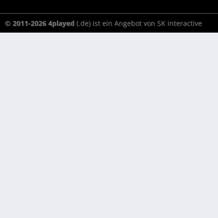
© 2011-2026 4played
(.de) ist ein Angebot von SK interactive