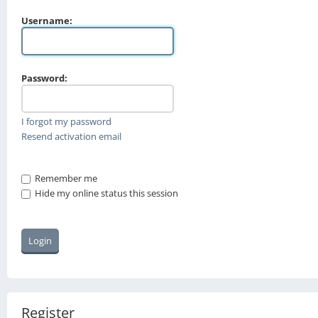
Username:
Password:
I forgot my password
Resend activation email
Remember me
Hide my online status this session
Register