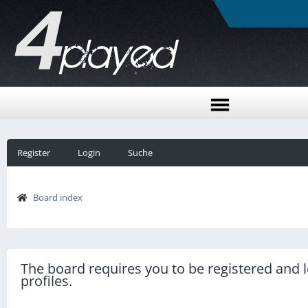
Register
Login
Suche
Board index
The board requires you to be registered and l
profiles.