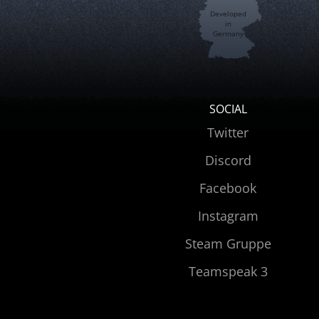
Developed
in
Germany
SOCIAL
Twitter
Discord
Facebook
Instagram
Steam Gruppe
Teamspeak 3