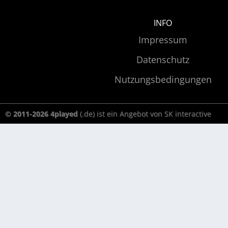
INFO
Impressum
Datenschutz
Nutzungsbedingungen
© 2011-2026 4played
(.de) ist ein Angebot von SK interactive