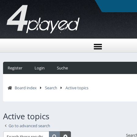
Register
Login
Suche
Board index
Search
Active topics
Active topics
Go to advanced search
Searc