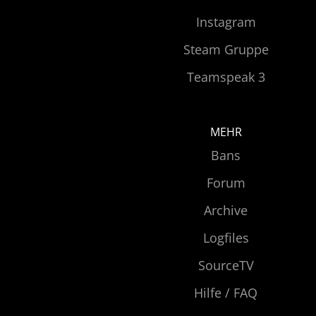
Instagram
Steam Gruppe
Teamspeak 3
MEHR
Bans
Forum
Archive
Logfiles
SourceTV
Hilfe / FAQ