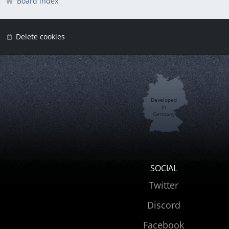
Board index
Delete cookies
Developed
in
Germany
SOCIAL
Twitter
Discord
Facebook