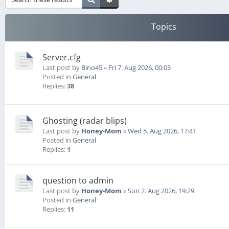
Topics
Server.cfg
Last post by
Bino45
«
Fri 7. Aug 2026, 00:03
Posted in
General
Replies:
38
Ghosting (radar blips)
Last post by
Honey-Mom
«
Wed 5. Aug 2026, 17:41
Posted in
General
Replies:
1
question to admin
Last post by
Honey-Mom
«
Sun 2. Aug 2026, 19:29
Posted in
General
Replies:
11