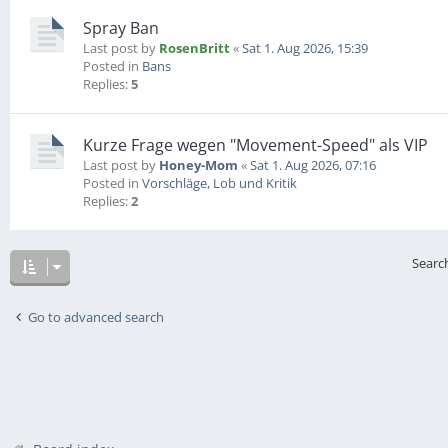
Spray Ban
Last post by
RosenBritt
«
Sat 1. Aug 2026, 15:39
Posted in
Bans
Replies:
5
Kurze Frage wegen "Movement-Speed" als VIP
Last post by
Honey-Mom
«
Sat 1. Aug 2026, 07:16
Posted in
Vorschläge, Lob und Kritik
Replies:
2
Searc
Go to advanced search