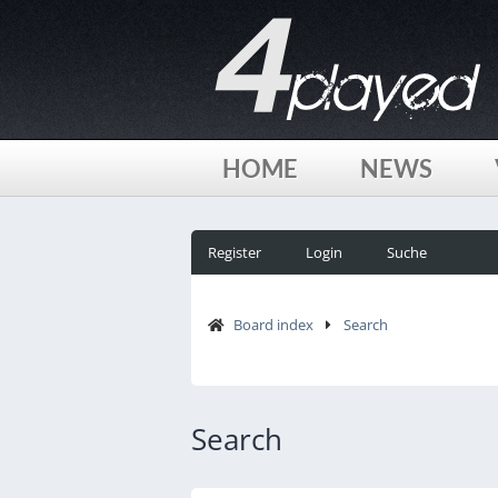
HOME
NEWS
Register
Login
Suche
Board index
Search
Search