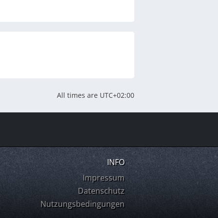
All times are
UTC+02:00
INFO
Impressum
Datenschutz
Nutzungsbedingungen