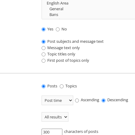
Yes
No
Post subjects and message text
Message text only
Topic titles only
First post of topics only
Posts
Topics
Ascending
Descending
characters of posts