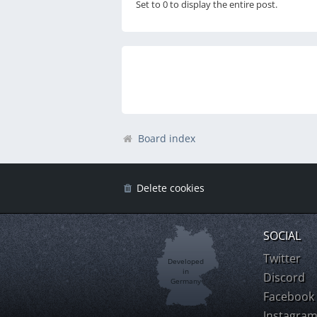
Set to 0 to display the entire post.
Board index
Delete cookies
SOCIAL
Twitter
Developed
in
Discord
Germany
Facebook
Instagra