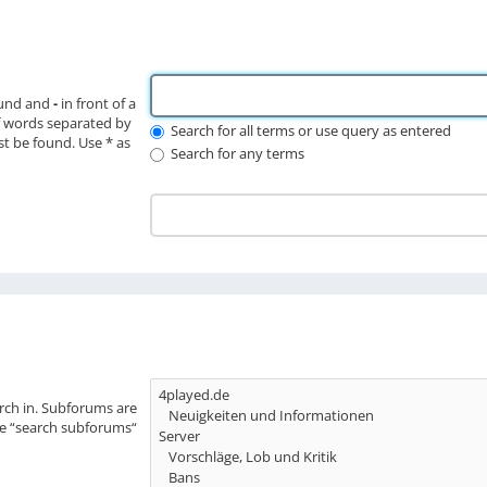
ound and
-
in front of a
f words separated by
Search for all terms or use query as entered
st be found. Use * as
Search for any terms
rch in. Subforums are
le “search subforums“