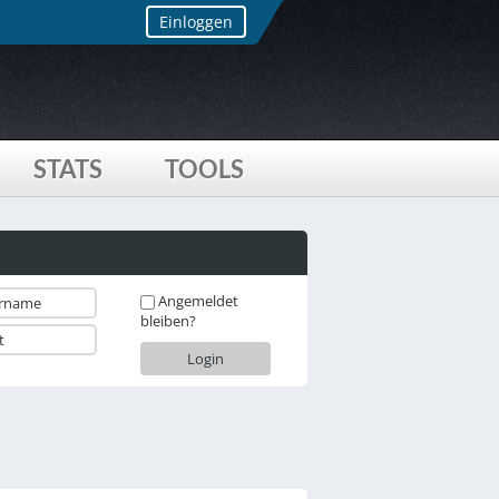
Einloggen
STATS
TOOLS
Angemeldet
bleiben?