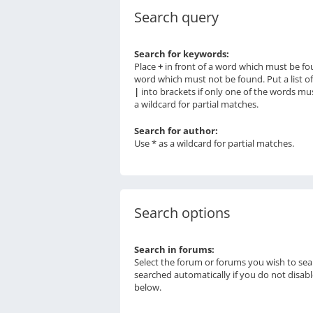
Search query
Search for keywords:
Place
+
in front of a word which must be f
word which must not be found. Put a list o
|
into brackets if only one of the words mu
a wildcard for partial matches.
Search for author:
Use * as a wildcard for partial matches.
Search options
Search in forums:
Select the forum or forums you wish to sea
searched automatically if you do not disab
below.