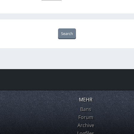
MEHR
Bans
Forum
Archive
m
Logfiles