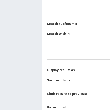
Search subforums:
Search within:
Display results as:
Sort results by:
Limit results to previous:
Return first: