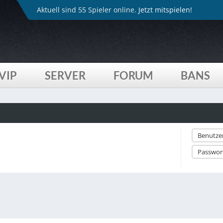
Aktuell sind 55 Spieler online.
Jetzt mitspielen!
VIP
SERVER
FORUM
BANS