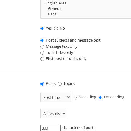
Yes
No
Post subjects and message text
Message text only
Topic titles only
First post of topics only
Posts
Topics
Ascending
Descending
characters of posts