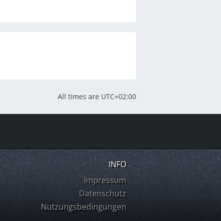
All times are
UTC+02:00
INFO
Impressum
Datenschutz
Nutzungsbedingungen