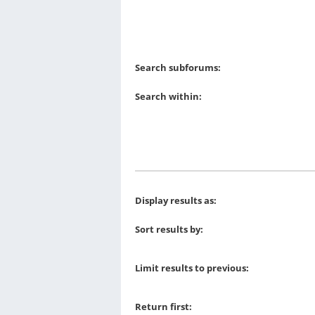
Search subforums:
Search within:
Display results as:
Sort results by:
Limit results to previous:
Return first: