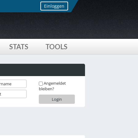
Einloggen
STATS
TOOLS
Angemeldet
bleiben?