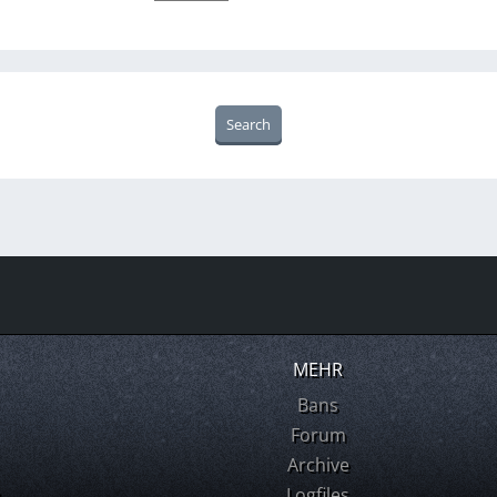
MEHR
Bans
Forum
Archive
m
Logfiles