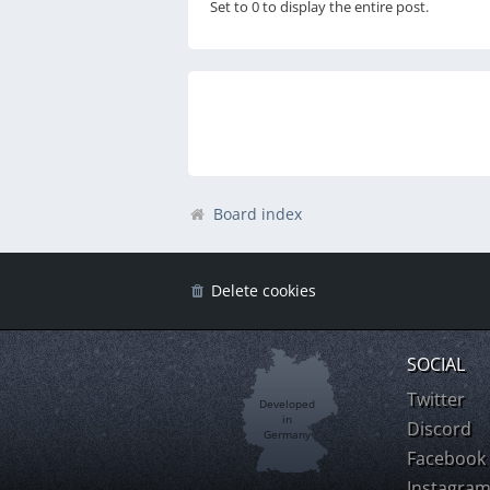
Set to 0 to display the entire post.
Board index
Delete cookies
SOCIAL
Twitter
Developed
in
Discord
Germany
Facebook
Instagra