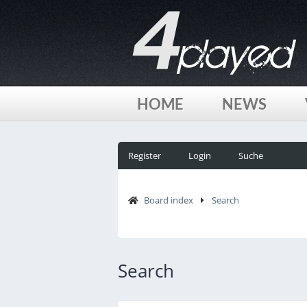
HOME
NEWS
Register
Login
Suche
Board index
Search
Search