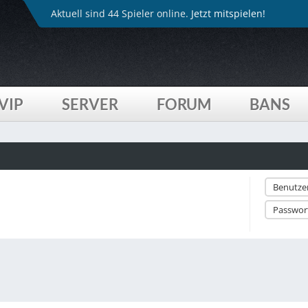
Aktuell sind 44 Spieler online.
Jetzt mitspielen!
VIP
SERVER
FORUM
BANS