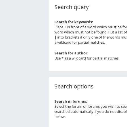
Search query
Search for keywords:
Place
+
in front of a word which must be f
word which must not be found. Put a list o
|
into brackets if only one of the words mu
a wildcard for partial matches.
Search for author:
Use * as a wildcard for partial matches.
Search options
Search in forums:
Select the forum or forums you wish to sea
searched automatically if you do not disab
below.