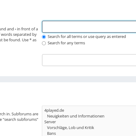
ound and
-
in front of a
f words separated by
Search for all terms or use query as entered
st be found. Use * as
Search for any terms
rch in. Subforums are
le “search subforums“