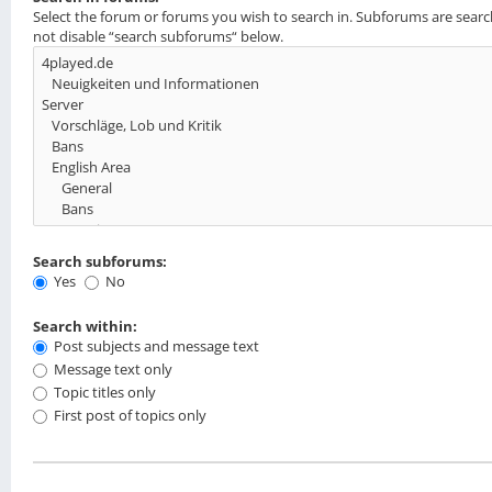
Select the forum or forums you wish to search in. Subforums are searc
not disable “search subforums“ below.
Search subforums:
Yes
No
Search within:
Post subjects and message text
Message text only
Topic titles only
First post of topics only