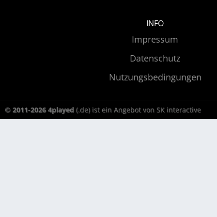
INFO
Impressum
Datenschutz
Nutzungsbedingungen
© 2011-2026 4played
(.de) ist ein Angebot von SK interactive