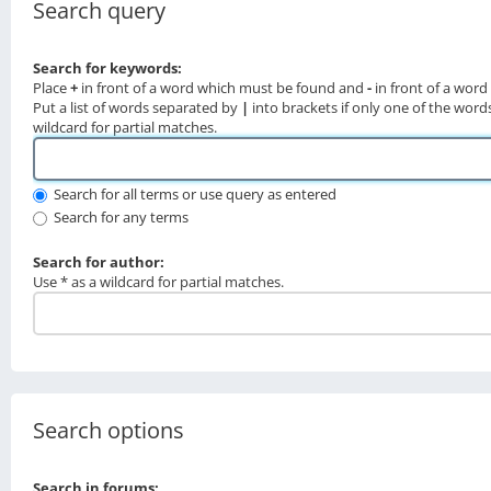
Search query
Search for keywords:
Place
+
in front of a word which must be found and
-
in front of a wor
Put a list of words separated by
|
into brackets if only one of the word
wildcard for partial matches.
Search for all terms or use query as entered
Search for any terms
Search for author:
Use * as a wildcard for partial matches.
Search options
Search in forums: