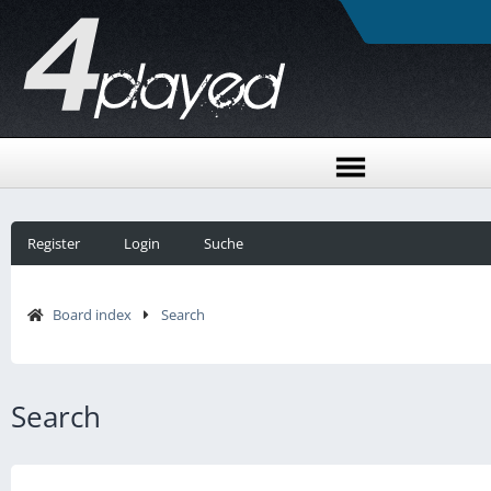
Register
Login
Suche
Board index
Search
Search