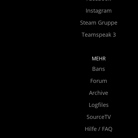
Instagram
Steam Gruppe
Teamspeak 3
MEHR
Bans
Forum
Archive
Logfiles
SourceTV
Hilfe / FAQ