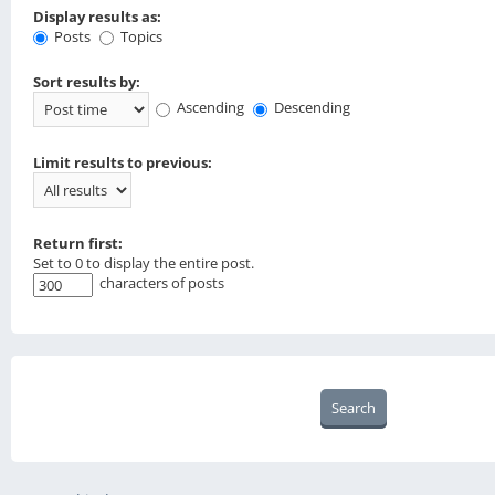
Display results as:
Posts
Topics
Sort results by:
Ascending
Descending
Limit results to previous:
Return first:
Set to 0 to display the entire post.
characters of posts