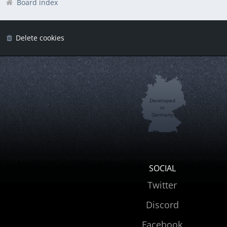
Board index
Delete cookies
Developed
in
Germany
SOCIAL
Twitter
Discord
Facebook