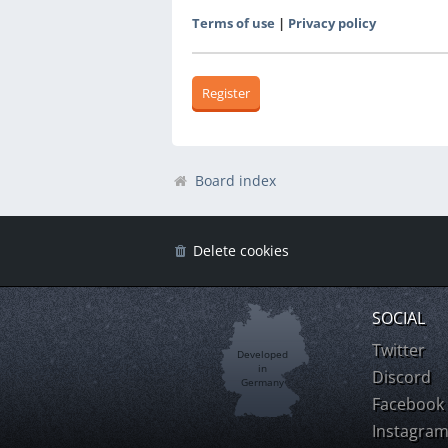
Terms of use
|
Privacy policy
Register
Board index
Delete cookies
SOCIAL
Twitter
Developed
in
Discord
Germany
Facebook
Instagra