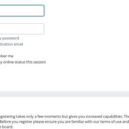
my password
tivation email
ber me
 online status this session
Registering takes only a few moments but gives you increased capabilities. T
 Before you register please ensure you are familiar with our terms of use and
e board.