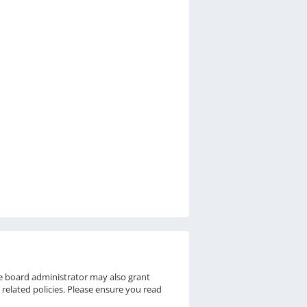
he board administrator may also grant
 related policies. Please ensure you read