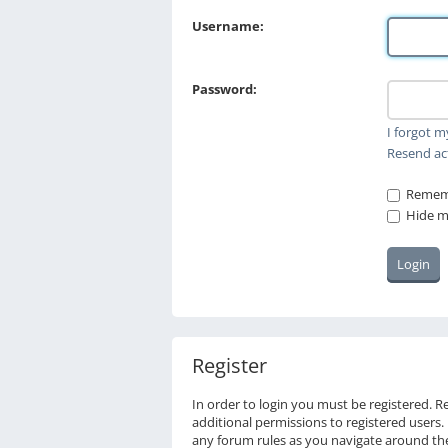
Username:
Password:
I forgot 
Resend ac
Remem
Hide my
Register
In order to login you must be registered. 
additional permissions to registered users.
any forum rules as you navigate around th