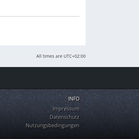
All times are
UTC+02:00
INFO
Impressum
Datenschutz
Nutzungsbedingungen