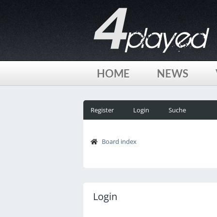
HOME
NEWS
Register
Login
Suche
Board index
Login