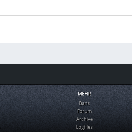
MEHR
Bans
Forum
Archive
m
Logfiles