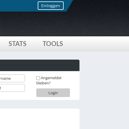
Einloggen
STATS
TOOLS
Angemeldet
bleiben?