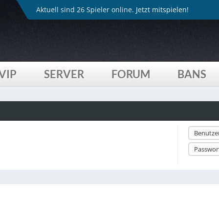
Aktuell sind 26 Spieler online.
Jetzt mitspielen!
VIP
SERVER
FORUM
BANS