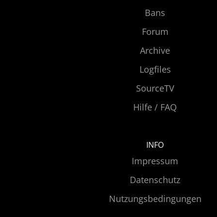
Bans
Forum
Archive
Logfiles
SourceTV
Hilfe / FAQ
INFO
Impressum
Datenschutz
Nutzungsbedingungen