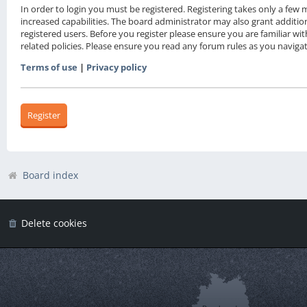
In order to login you must be registered. Registering takes only a fe
increased capabilities. The board administrator may also grant additio
registered users. Before you register please ensure you are familiar wi
related policies. Please ensure you read any forum rules as you navig
Terms of use
|
Privacy policy
Register
Board index
Delete cookies