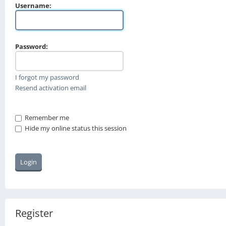
Username:
Password:
I forgot my password
Resend activation email
Remember me
Hide my online status this session
Register