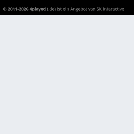
© 2011-2026 4played
(.de) ist ein Angebot von SK interactive