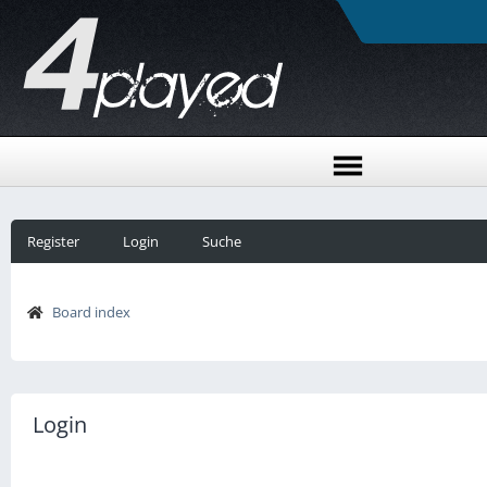
Register
Login
Suche
Board index
Login