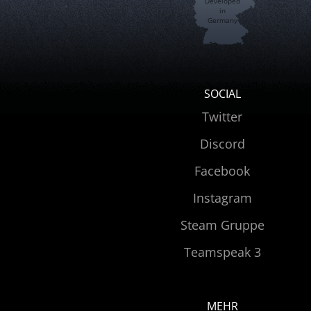
Developed
in
Germany
SOCIAL
Twitter
Discord
Facebook
Instagram
Steam Gruppe
Teamspeak 3
MEHR