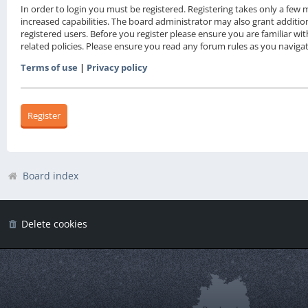
In order to login you must be registered. Registering takes only a fe
increased capabilities. The board administrator may also grant additio
registered users. Before you register please ensure you are familiar wi
related policies. Please ensure you read any forum rules as you navig
Terms of use
|
Privacy policy
Register
Board index
Delete cookies