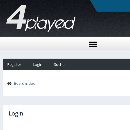
Register
Login
Suche
Board index
Login