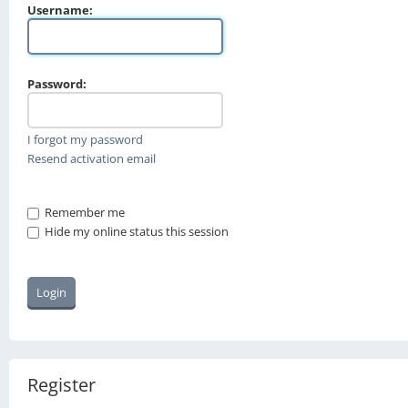
Username:
Password:
I forgot my password
Resend activation email
Remember me
Hide my online status this session
Register