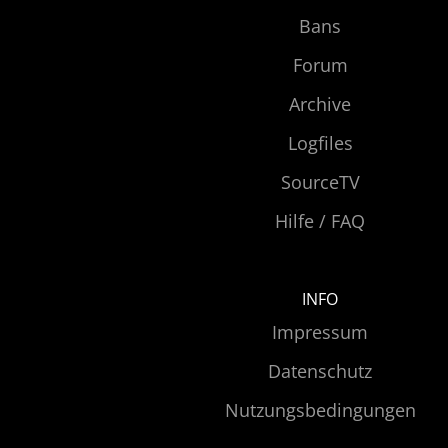
Bans
Forum
Archive
Logfiles
SourceTV
Hilfe / FAQ
INFO
Impressum
Datenschutz
Nutzungsbedingungen