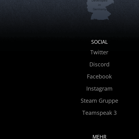
Developed
in
Germany
SOCIAL
Twitter
Discord
Facebook
Instagram
Steam Gruppe
Teamspeak 3
MEHR