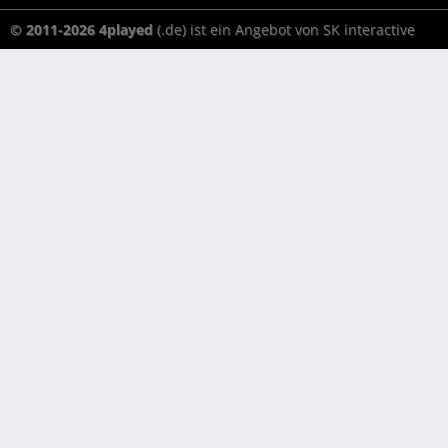
© 2011-2026 4played
(.de) ist ein Angebot von SK interactive