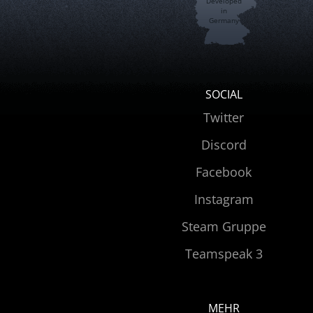
Developed
in
Germany
SOCIAL
Twitter
Discord
Facebook
Instagram
Steam Gruppe
Teamspeak 3
MEHR