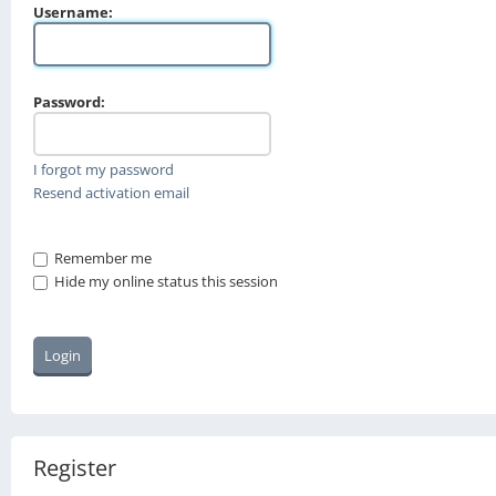
Username:
Password:
I forgot my password
Resend activation email
Remember me
Hide my online status this session
Register