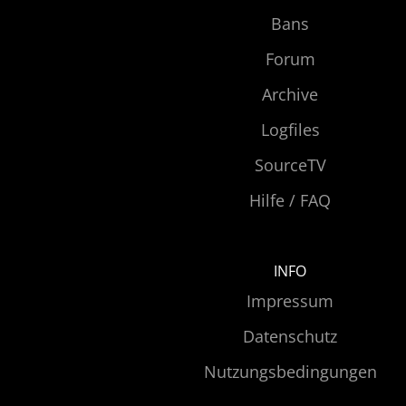
Bans
Forum
Archive
Logfiles
SourceTV
Hilfe / FAQ
INFO
Impressum
Datenschutz
Nutzungsbedingungen