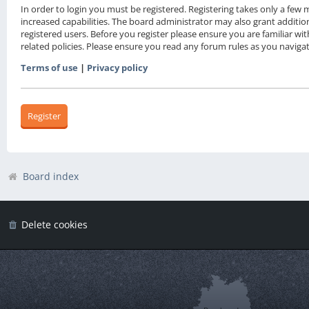
In order to login you must be registered. Registering takes only a fe
increased capabilities. The board administrator may also grant additio
registered users. Before you register please ensure you are familiar wi
related policies. Please ensure you read any forum rules as you navig
Terms of use
|
Privacy policy
Register
Board index
Delete cookies