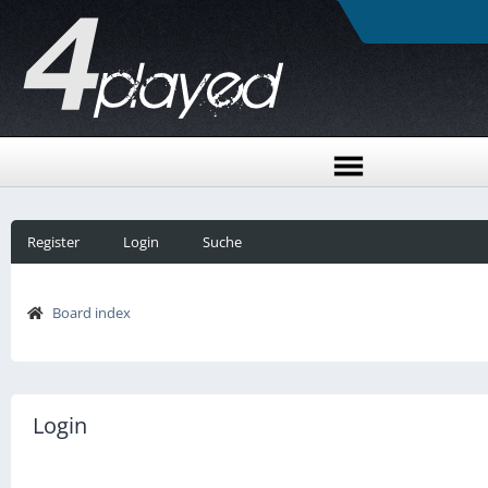
Register
Login
Suche
Board index
Login