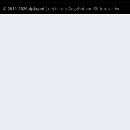
© 2011-2026 4played
(.de) ist ein Angebot von SK interactive