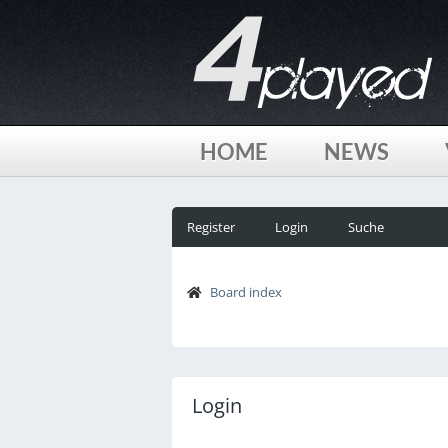
HOME
NEWS
Register
Login
Suche
Board index
Login