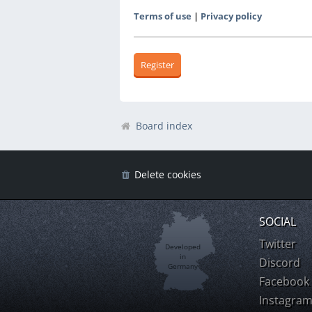
Terms of use
|
Privacy policy
Register
Board index
Delete cookies
SOCIAL
Twitter
Developed
in
Discord
Germany
Facebook
Instagra