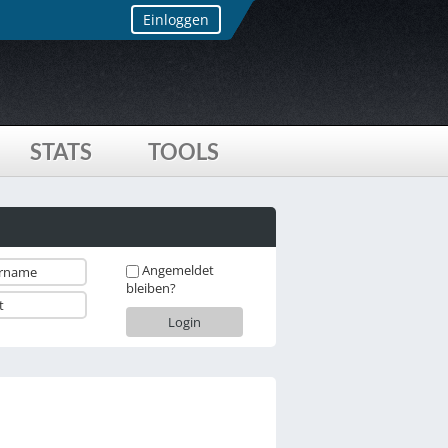
Einloggen
STATS
TOOLS
Angemeldet
bleiben?