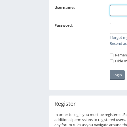
Username:
Password:
I forgot 
Resend ac
Remem
Hide my
Register
In order to login you must be registered. 
additional permissions to registered users.
any forum rules as you navigate around th