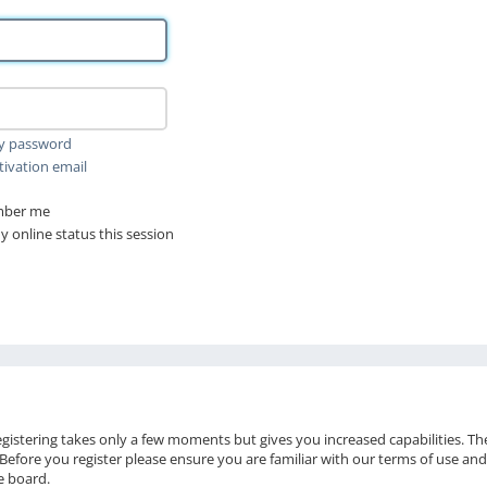
my password
tivation email
ber me
 online status this session
Registering takes only a few moments but gives you increased capabilities. T
 Before you register please ensure you are familiar with our terms of use and
e board.