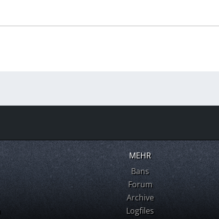
MEHR
Bans
Forum
Archive
m
Logfiles