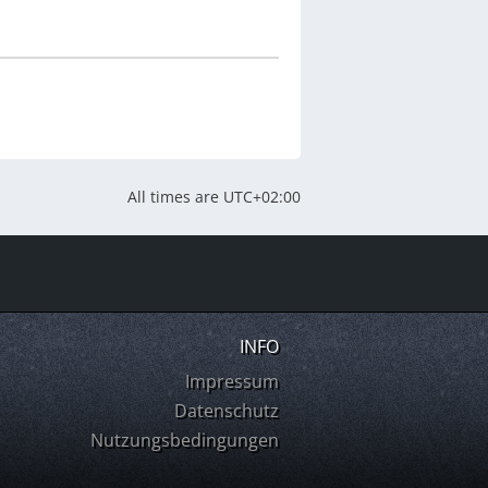
All times are
UTC+02:00
INFO
Impressum
Datenschutz
Nutzungsbedingungen