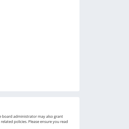
he board administrator may also grant
 related policies. Please ensure you read