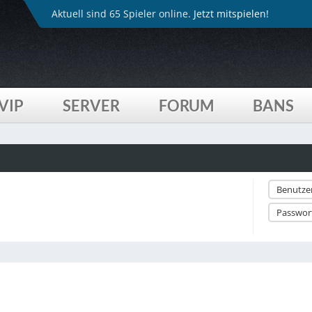
Aktuell sind 65 Spieler online.
Jetzt mitspielen!
VIP
SERVER
FORUM
BANS