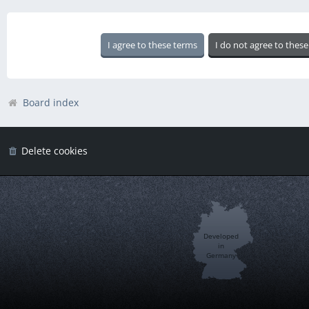
Board index
Delete cookies
Developed
in
Germany