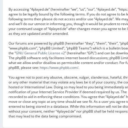
By accessing “4played.de” (hereinafter “we”, “us”, “our”, “4played.de”, “https
agree to be legally bound by the following terms. If you do not agree to be l
following terms then please do not access and/or use “4played.de”. We ma
and we’ll do our utmost in informing you, though it would be prudent to revi
your continued usage of “4played.de” after changes mean you agree to be 
as they are updated and/or amended.
Our forums are powered by phpBB (hereinafter “they”, “them”, “their”, “php
“www.phpbb.com”, “phpBB Limited”, “phpBB Teams”) which is a bulletin boa
the “
GNU General Public License v2
” (hereinafter “GPL”) and can be downl
The phpBB software only facilitates internet based discussions; phpBB Limit
what we allow and/or disallow as permissible content and/or conduct. For f
phpBB, please see:
https://www.phpbb.com/
.
You agree not to post any abusive, obscene, vulgar, slanderous, hateful, th
or any other material that may violate any laws be it of your country, the c
hosted or International Law. Doing so may lead to you being immediately 
notification of your Internet Service Provider if deemed required by us. The 
recorded to aid in enforcing these conditions. You agree that “4played.de” h
move or close any topic at any time should we see fit. As a user you agree 
entered to being stored in a database. While this information will not be dis
without your consent, neither “4played.de” nor phpBB shall be held respons
that may lead to the data being compromised.