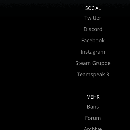
SOCIAL
Twitter
Discord
Facebook
Instagram
Steam Gruppe
Teamspeak 3
MEHR
Bans
Forum
Archive