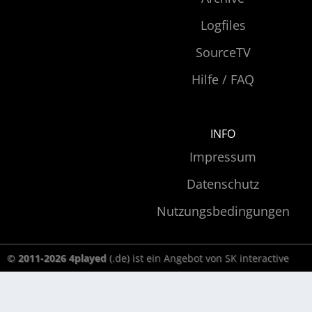
Logfiles
SourceTV
Hilfe / FAQ
INFO
Impressum
Datenschutz
Nutzungsbedingungen
© 2011-2026 4played
(.de) ist ein Angebot von SK interactive