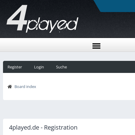
Register
Login
Suche
Board index
4played.de - Registration