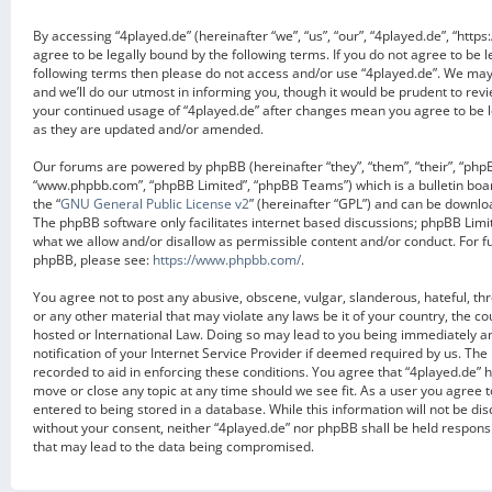
By accessing “4played.de” (hereinafter “we”, “us”, “our”, “4played.de”, “https
agree to be legally bound by the following terms. If you do not agree to be l
following terms then please do not access and/or use “4played.de”. We ma
and we’ll do our utmost in informing you, though it would be prudent to revi
your continued usage of “4played.de” after changes mean you agree to be 
as they are updated and/or amended.
Our forums are powered by phpBB (hereinafter “they”, “them”, “their”, “php
“www.phpbb.com”, “phpBB Limited”, “phpBB Teams”) which is a bulletin boa
the “
GNU General Public License v2
” (hereinafter “GPL”) and can be downl
The phpBB software only facilitates internet based discussions; phpBB Limit
what we allow and/or disallow as permissible content and/or conduct. For f
phpBB, please see:
https://www.phpbb.com/
.
You agree not to post any abusive, obscene, vulgar, slanderous, hateful, th
or any other material that may violate any laws be it of your country, the c
hosted or International Law. Doing so may lead to you being immediately 
notification of your Internet Service Provider if deemed required by us. The 
recorded to aid in enforcing these conditions. You agree that “4played.de” h
move or close any topic at any time should we see fit. As a user you agree 
entered to being stored in a database. While this information will not be dis
without your consent, neither “4played.de” nor phpBB shall be held respons
that may lead to the data being compromised.