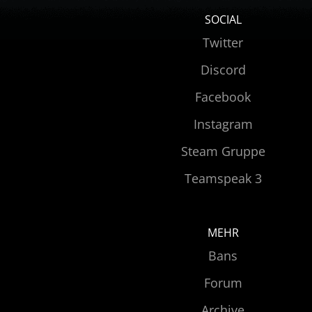
SOCIAL
Twitter
Discord
Facebook
Instagram
Steam Gruppe
Teamspeak 3
MEHR
Bans
Forum
Archive