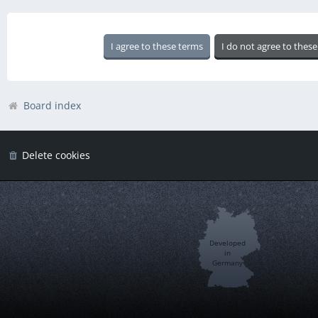
Board index
Delete cookies
Developed
in
Germany