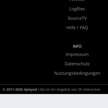
Logfiles
SourceTV
Hilfe / FAQ
INFO
Impressum
Datenschutz
Nutzungsbedingungen
© 2011-2026 4played
(.de) ist ein Angebot von SK interactive