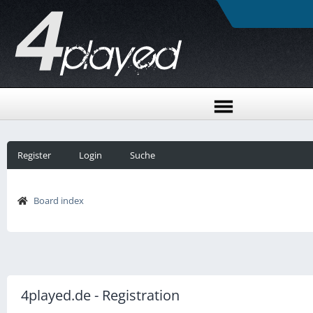
Register
Login
Suche
Board index
4played.de - Registration