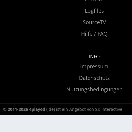
Logfiles
SourceTV
Hilfe / FAQ
INFO
Impressum
Datenschutz
Nutzungsbedingungen
© 2011-2026 4played
(.de) ist ein Angebot von SK interactive