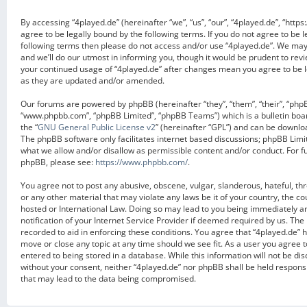
By accessing “4played.de” (hereinafter “we”, “us”, “our”, “4played.de”, “https
agree to be legally bound by the following terms. If you do not agree to be l
following terms then please do not access and/or use “4played.de”. We ma
and we’ll do our utmost in informing you, though it would be prudent to revi
your continued usage of “4played.de” after changes mean you agree to be 
as they are updated and/or amended.
Our forums are powered by phpBB (hereinafter “they”, “them”, “their”, “php
“www.phpbb.com”, “phpBB Limited”, “phpBB Teams”) which is a bulletin boa
the “
GNU General Public License v2
” (hereinafter “GPL”) and can be downl
The phpBB software only facilitates internet based discussions; phpBB Limit
what we allow and/or disallow as permissible content and/or conduct. For f
phpBB, please see:
https://www.phpbb.com/
.
You agree not to post any abusive, obscene, vulgar, slanderous, hateful, th
or any other material that may violate any laws be it of your country, the c
hosted or International Law. Doing so may lead to you being immediately 
notification of your Internet Service Provider if deemed required by us. The 
recorded to aid in enforcing these conditions. You agree that “4played.de” h
move or close any topic at any time should we see fit. As a user you agree 
entered to being stored in a database. While this information will not be dis
without your consent, neither “4played.de” nor phpBB shall be held respons
that may lead to the data being compromised.