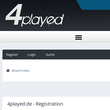
Register
Login
Suche
Board index
4played.de - Registration