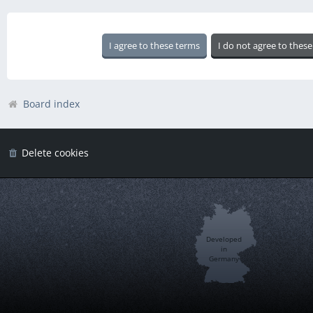
Board index
Delete cookies
Developed
in
Germany