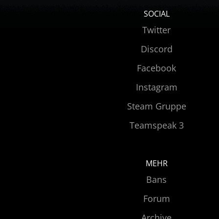
SOCIAL
Twitter
Discord
Facebook
Instagram
Steam Gruppe
Teamspeak 3
MEHR
Bans
Forum
Archive