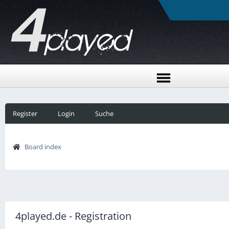
Register
Login
Suche
Board index
4played.de - Registration