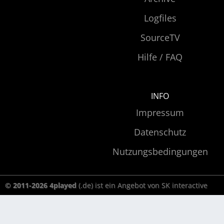
Logfiles
SourceTV
Hilfe / FAQ
INFO
Impressum
Datenschutz
Nutzungsbedingungen
© 2011-2026 4played
(.de) ist ein Angebot von SK interactive