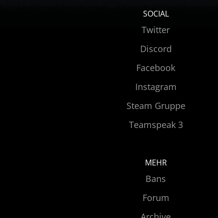
SOCIAL
Twitter
Discord
Facebook
Instagram
Steam Gruppe
Teamspeak 3
MEHR
Bans
Forum
Archive