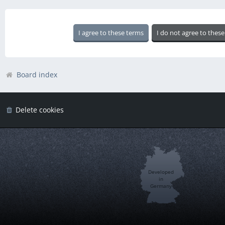
Board index
Delete cookies
Developed
in
Germany