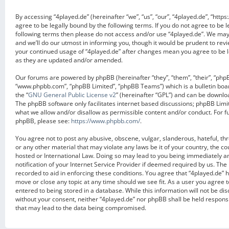
By accessing “4played.de” (hereinafter “we”, “us”, “our”, “4played.de”, “https
agree to be legally bound by the following terms. If you do not agree to be l
following terms then please do not access and/or use “4played.de”. We ma
and we’ll do our utmost in informing you, though it would be prudent to revi
your continued usage of “4played.de” after changes mean you agree to be 
as they are updated and/or amended.
Our forums are powered by phpBB (hereinafter “they”, “them”, “their”, “php
“www.phpbb.com”, “phpBB Limited”, “phpBB Teams”) which is a bulletin boa
the “
GNU General Public License v2
” (hereinafter “GPL”) and can be downl
The phpBB software only facilitates internet based discussions; phpBB Limit
what we allow and/or disallow as permissible content and/or conduct. For f
phpBB, please see:
https://www.phpbb.com/
.
You agree not to post any abusive, obscene, vulgar, slanderous, hateful, th
or any other material that may violate any laws be it of your country, the c
hosted or International Law. Doing so may lead to you being immediately 
notification of your Internet Service Provider if deemed required by us. The 
recorded to aid in enforcing these conditions. You agree that “4played.de” h
move or close any topic at any time should we see fit. As a user you agree 
entered to being stored in a database. While this information will not be dis
without your consent, neither “4played.de” nor phpBB shall be held respons
that may lead to the data being compromised.