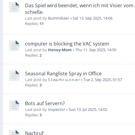
Das Spiel wird beendet, wenn ich mit Visier vo
schieße.
Last post by
Bummibaer
«
Sat 13. Sep 2025, 14:06
Replies:
11
computer is blocking the VAC system
Last post by
Honey-Mom
«
Thu 11. Sep 2025, 14:50
Replies:
2
Seasonal Rangliste Spray in Office
Last post by
S.t.ea.m.r.u.n.n.e.r
«
Tue 2. Sep 2025, 01:57
Replies:
3
Bots auf Servern?
Last post by
Inspector
«
Sun 13. Jul 2025, 14:02
Replies:
3
Nachruf