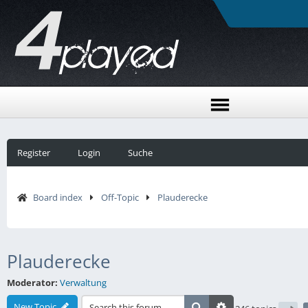
Register
Login
Suche
Board index
Off-Topic
Plauderecke
Plauderecke
Moderator:
Verwaltung
New Topic