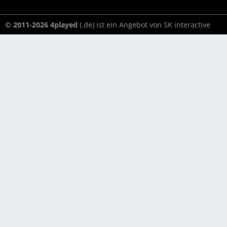
© 2011-2026 4played
(.de) ist ein Angebot von SK interactive