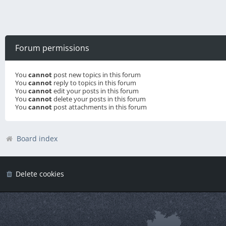
Forum permissions
You
cannot
post new topics in this forum
You
cannot
reply to topics in this forum
You
cannot
edit your posts in this forum
You
cannot
delete your posts in this forum
You
cannot
post attachments in this forum
Board index
Delete cookies