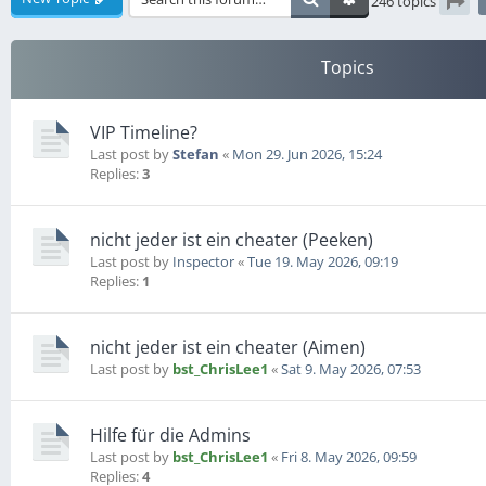
246 topics
Pag
Topics
VIP Timeline?
Last post by
Stefan
«
Mon 29. Jun 2026, 15:24
Replies:
3
nicht jeder ist ein cheater (Peeken)
Last post by
Inspector
«
Tue 19. May 2026, 09:19
Replies:
1
nicht jeder ist ein cheater (Aimen)
Last post by
bst_ChrisLee1
«
Sat 9. May 2026, 07:53
Hilfe für die Admins
Last post by
bst_ChrisLee1
«
Fri 8. May 2026, 09:59
Replies:
4