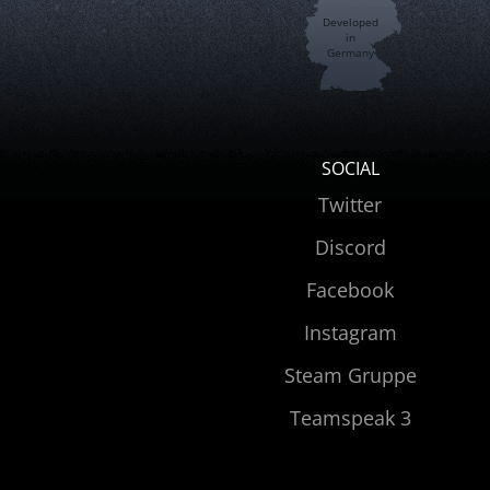
Developed
in
Germany
SOCIAL
Twitter
Discord
Facebook
Instagram
Steam Gruppe
Teamspeak 3