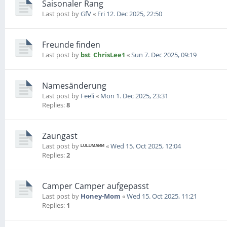
Saisonaler Rang
Last post by
GfV
«
Fri 12. Dec 2025, 22:50
Freunde finden
Last post by
bst_ChrisLee1
«
Sun 7. Dec 2025, 09:19
Namesänderung
Last post by
Feeli
«
Mon 1. Dec 2025, 23:31
Replies:
8
Zaungast
Last post by
ᴸᵁᴸᵁᴹᴬᴻᴻ
«
Wed 15. Oct 2025, 12:04
Replies:
2
Camper Camper aufgepasst
Last post by
Honey-Mom
«
Wed 15. Oct 2025, 11:21
Replies:
1