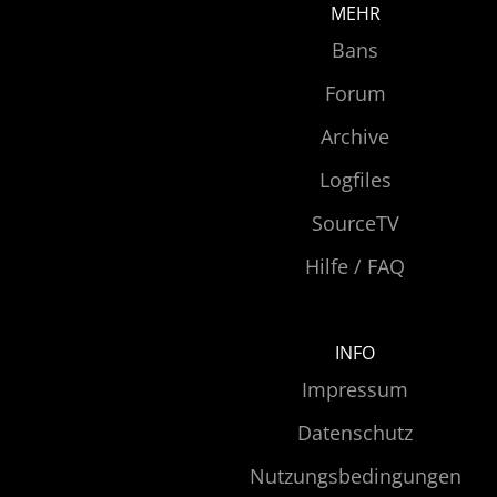
MEHR
Bans
Forum
Archive
Logfiles
SourceTV
Hilfe / FAQ
INFO
Impressum
Datenschutz
Nutzungsbedingungen