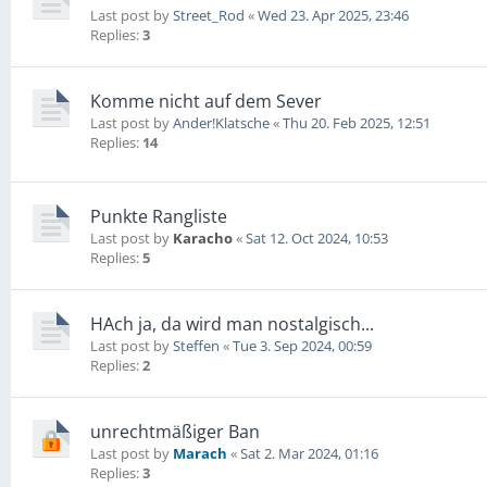
Last post by
Street_Rod
«
Wed 23. Apr 2025, 23:46
Replies:
3
Komme nicht auf dem Sever
Last post by
Ander!Klatsche
«
Thu 20. Feb 2025, 12:51
Replies:
14
Punkte Rangliste
Last post by
Karacho
«
Sat 12. Oct 2024, 10:53
Replies:
5
HAch ja, da wird man nostalgisch...
Last post by
Steffen
«
Tue 3. Sep 2024, 00:59
Replies:
2
unrechtmäßiger Ban
Last post by
Marach
«
Sat 2. Mar 2024, 01:16
Replies:
3