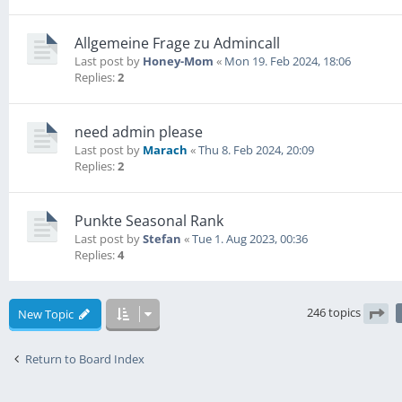
Allgemeine Frage zu Admincall
Last post by
Honey-Mom
«
Mon 19. Feb 2024, 18:06
Replies:
2
need admin please
Last post by
Marach
«
Thu 8. Feb 2024, 20:09
Replies:
2
Punkte Seasonal Rank
Last post by
Stefan
«
Tue 1. Aug 2023, 00:36
Replies:
4
246 topics
New Topic
Pag
Return to Board Index