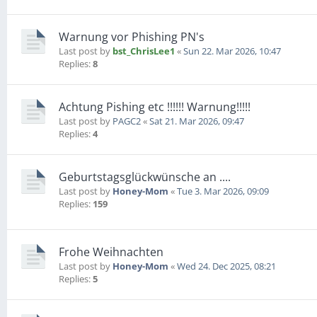
Warnung vor Phishing PN's
Last post by
bst_ChrisLee1
«
Sun 22. Mar 2026, 10:47
Replies:
8
Achtung Pishing etc !!!!!! Warnung!!!!!
Last post by
PAGC2
«
Sat 21. Mar 2026, 09:47
Replies:
4
Geburtstagsglückwünsche an ....
Last post by
Honey-Mom
«
Tue 3. Mar 2026, 09:09
Replies:
159
Frohe Weihnachten
Last post by
Honey-Mom
«
Wed 24. Dec 2025, 08:21
Replies:
5